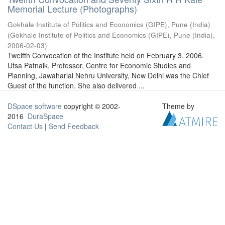
Memorial Lecture (Photographs)
Gokhale Institute of Politics and Economics (GIPE), Pune (India)
(
Gokhale Institute of Politics and Economics (GIPE), Pune (India)
,
2006-02-03
)
Twelfth Convocation of the Institute held on February 3, 2006.
Utsa Patnaik, Professor, Centre for Economic Studies and
Planning, Jawaharlal Nehru University, New Delhi was the Chief
Guest of the function. She also delivered ...
DSpace software
copyright © 2002-
Theme by
2016
DuraSpace
Contact Us
|
Send Feedback