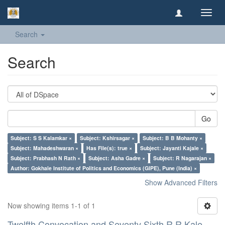
Toggl
navig
Search
Search
Go
Subject: S S Kalamkar ×
Subject: Kshirsagar ×
Subject: B B Mohanty ×
Subject: Mahadeshwaran ×
Has File(s): true ×
Subject: Jayanti Kajale ×
Subject: Prabhash N Rath ×
Subject: Asha Gadre ×
Subject: R Nagarajan ×
Author: Gokhale Institute of Politics and Economics (GIPE), Pune (India) ×
Show Advanced Filters
Now showing items 1-1 of 1
Twelfth Convocation and Seventy Sixth R R Kale