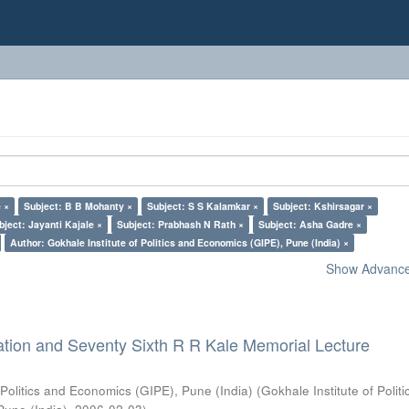
 ×
Subject: B B Mohanty ×
Subject: S S Kalamkar ×
Subject: Kshirsagar ×
bject: Jayanti Kajale ×
Subject: Prabhash N Rath ×
Subject: Asha Gadre ×
Author: Gokhale Institute of Politics and Economics (GIPE), Pune (India) ×
Show Advanced
ation and Seventy Sixth R R Kale Memorial Lecture
 Politics and Economics (GIPE), Pune (India)
(
Gokhale Institute of Polit