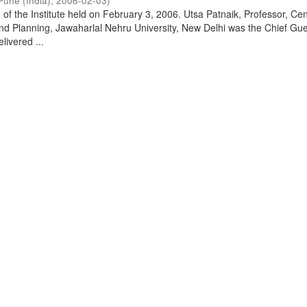
Pune (India)
,
2006-02-03
)
of the Institute held on February 3, 2006. Utsa Patnaik, Professor, Cen
d Planning, Jawaharlal Nehru University, New Delhi was the Chief Gue
livered ...