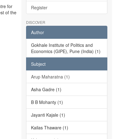
tre for
Register
st of the
DISCOVER
Author
Gokhale Institute of Politics and
Economics (GIPE), Pune (India) (1)
Subject
Arup Maharatna (1)
Asha Gadre (1)
B B Mohanty (1)
Jayanti Kajale (1)
Kailas Thaware (1)