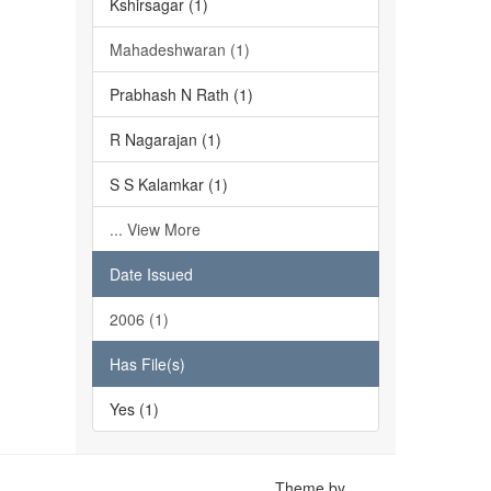
Kshirsagar (1)
Mahadeshwaran (1)
Prabhash N Rath (1)
R Nagarajan (1)
S S Kalamkar (1)
... View More
Date Issued
2006 (1)
Has File(s)
Yes (1)
Theme by