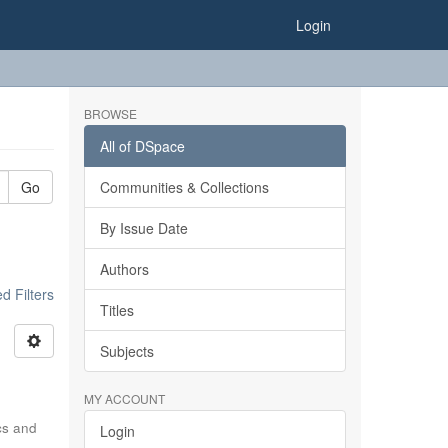
Login
BROWSE
All of DSpace
Go
Communities & Collections
By Issue Date
Authors
 Filters
Titles
Subjects
MY ACCOUNT
ics and
Login