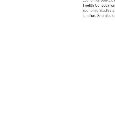
Economics (GIPE), 
Twelfth Convocation 
Economic Studies an
function. She also de