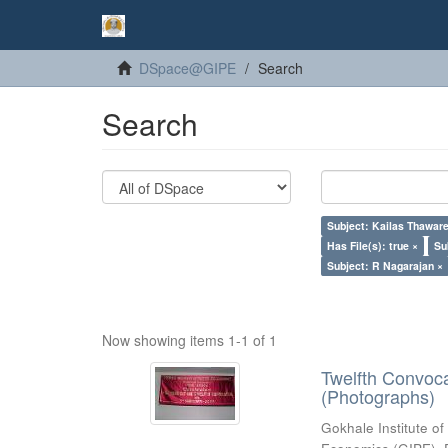
DSpace@GIPE
Search
Search
Subject: Kailas Thaware
Has File(s): true ×
Su
Subject: R Nagarajan ×
Now showing items 1-1 of 1
Twelfth Convoc
(Photographs)
Gokhale Institute of