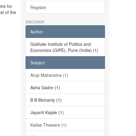
tre for
Register
st of the
DISCOVER
Author
Gokhale Institute of Politics and
Economics (GIPE), Pune (India) (1)
Subject
Arup Maharatna (1)
Asha Gadre (1)
B B Mohanty (1)
Jayanti Kajale (1)
Kailas Thaware (1)