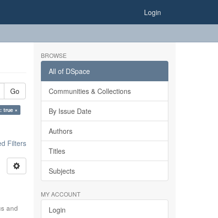
Login
BROWSE
All of DSpace
Go
Communities & Collections
: true ×
By Issue Date
Authors
 Filters
Titles
Subjects
MY ACCOUNT
ics and
Login