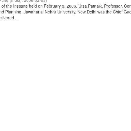
Pune (India)
,
2006-02-03
)
of the Institute held on February 3, 2006. Utsa Patnaik, Professor, Cen
d Planning, Jawaharlal Nehru University, New Delhi was the Chief Gue
livered ...