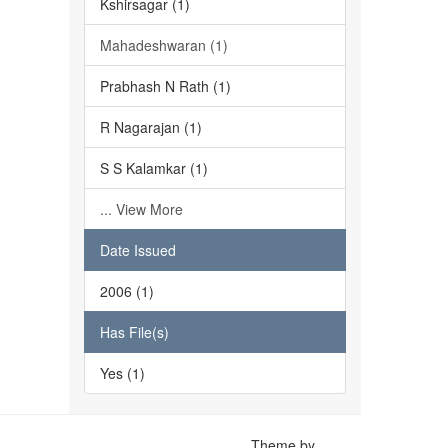
Kshirsagar (1)
Mahadeshwaran (1)
Prabhash N Rath (1)
R Nagarajan (1)
S S Kalamkar (1)
... View More
Date Issued
2006 (1)
Has File(s)
Yes (1)
Theme by