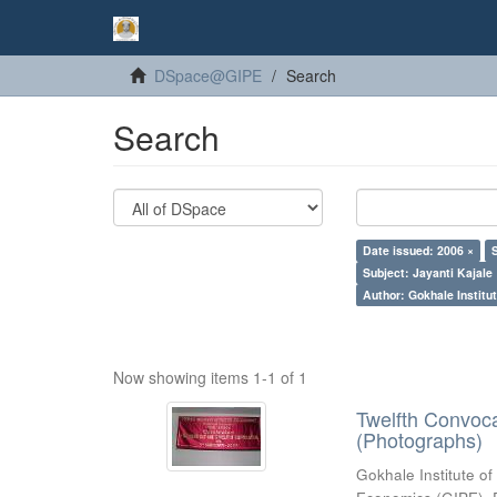
DSpace@GIPE
Search
Search
Date issued: 2006 ×
Subject: Jayanti Kajale
Author: Gokhale Institut
Now showing items 1-1 of 1
Twelfth Convoc
(Photographs)
Gokhale Institute of