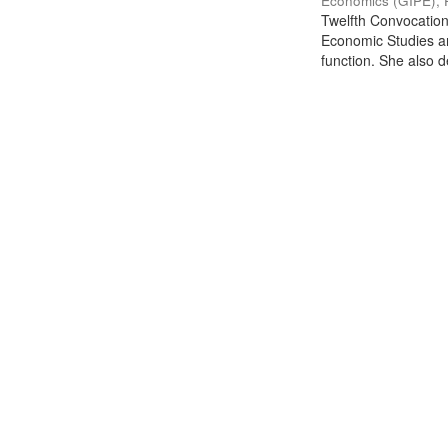
Economics (GIPE), 
Twelfth Convocation 
Economic Studies an
function. She also de