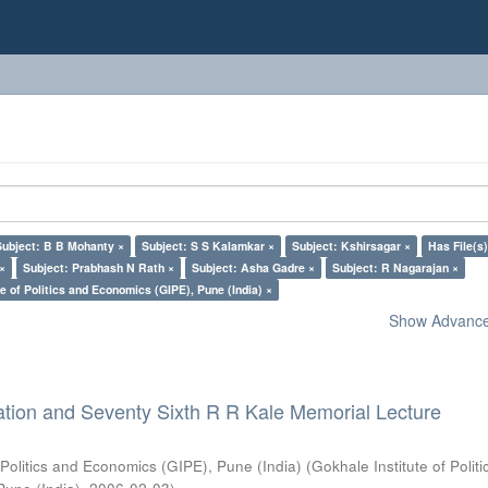
Subject: B B Mohanty ×
Subject: S S Kalamkar ×
Subject: Kshirsagar ×
Has File(s)
 ×
Subject: Prabhash N Rath ×
Subject: Asha Gadre ×
Subject: R Nagarajan ×
e of Politics and Economics (GIPE), Pune (India) ×
Show Advanced
ation and Seventy Sixth R R Kale Memorial Lecture
 Politics and Economics (GIPE), Pune (India)
(
Gokhale Institute of Polit