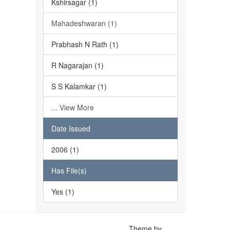
Kshirsagar (1)
Mahadeshwaran (1)
Prabhash N Rath (1)
R Nagarajan (1)
S S Kalamkar (1)
... View More
Date Issued
2006 (1)
Has File(s)
Yes (1)
Theme by