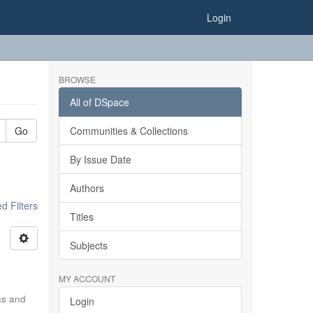
Login
BROWSE
All of DSpace
Go
Communities & Collections
By Issue Date
Authors
 Filters
Titles
Subjects
MY ACCOUNT
ics and
Login