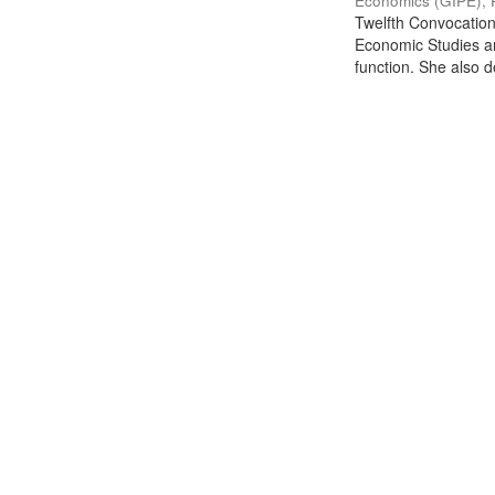
Economics (GIPE), 
Twelfth Convocation 
Economic Studies an
function. She also de