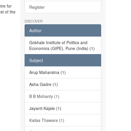
tre for
Register
st of the
DISCOVER
Author
Gokhale Institute of Politics and
Economics (GIPE), Pune (India) (1)
Subject
Arup Maharatna (1)
Asha Gadre (1)
B B Mohanty (1)
Jayanti Kajale (1)
Kailas Thaware (1)