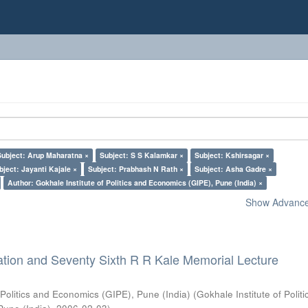
Subject: Arup Maharatna ×
Subject: S S Kalamkar ×
Subject: Kshirsagar ×
bject: Jayanti Kajale ×
Subject: Prabhash N Rath ×
Subject: Asha Gadre ×
Author: Gokhale Institute of Politics and Economics (GIPE), Pune (India) ×
Show Advanced
ation and Seventy Sixth R R Kale Memorial Lecture
 Politics and Economics (GIPE), Pune (India)
(
Gokhale Institute of Polit