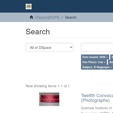
DSpace@GIPE
Search
Search
Date issued: 2006 ×
Has File(s): true ×
Su
Subject: R Nagarajan ×
Now showing items 1-1 of 1
Twelfth Convoc
(Photographs)
Gokhale Institute of