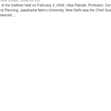
Pune (India)
,
2006-02-03
)
of the Institute held on February 3, 2006. Utsa Patnaik, Professor, Cen
d Planning, Jawaharlal Nehru University, New Delhi was the Chief Gue
livered ...