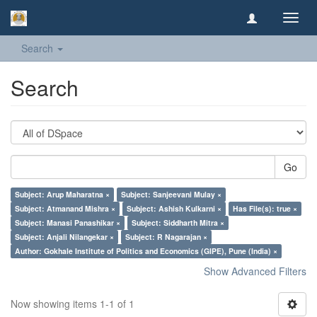
Toggl
navig
Search
Search
Go
Subject: Arup Maharatna ×
Subject: Sanjeevani Mulay ×
Subject: Atmanand Mishra ×
Subject: Ashish Kulkarni ×
Has File(s): true ×
Subject: Manasi Panashikar ×
Subject: Siddharth Mitra ×
Subject: Anjali Nilangekar ×
Subject: R Nagarajan ×
Author: Gokhale Institute of Politics and Economics (GIPE), Pune (India) ×
Show Advanced Filters
Now showing items 1-1 of 1