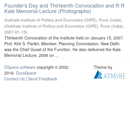
Founder's Day and Thirteenth Convocation and R R
Kale Memorial Lecture (Photographs)
Gokhale Institute of Politics and Economics (GIPE), Pune (India)
(
Gokhale Institute of Politics and Economics (GIPE), Pune (India)
,
2007-01-15
)
Thirteenth Convocation of the Institute held on January 15, 2007.
Prof. Kirit S. Parikh, Member, Planning Commission, New Delhi
was the Chief Guest of the Function. He also delivered the Kale
Memorial Lecture, 2006 on ...
DSpace software
copyright © 2002-
Theme by
2016
DuraSpace
Contact Us
|
Send Feedback