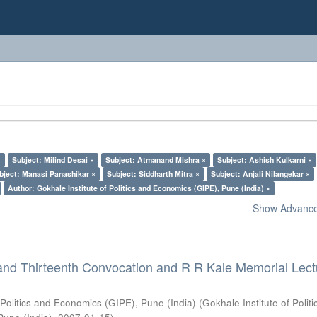
×
Subject: Milind Desai ×
Subject: Atmanand Mishra ×
Subject: Ashish Kulkarni ×
bject: Manasi Panashikar ×
Subject: Siddharth Mitra ×
Subject: Anjali Nilangekar ×
Author: Gokhale Institute of Politics and Economics (GIPE), Pune (India) ×
Show Advanced
and Thirteenth Convocation and R R Kale Memorial Lect
 Politics and Economics (GIPE), Pune (India)
(
Gokhale Institute of Polit