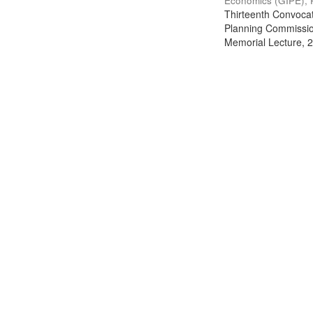
Economics (GIPE), 
Thirteenth Convocati
Planning Commission
Memorial Lecture, 2