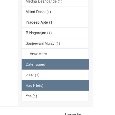
Medha Deshpande (1)
Milind Desai (1)
Pradeep Apte (1)
R Nagarajan (1)
Sanjeevani Mulay (1)
... View More
Date Issued
2007 (1)
Has File(s)
Yes (1)
Theme by