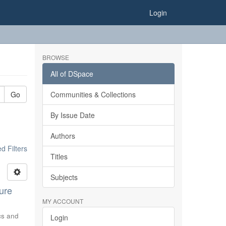
Login
BROWSE
All of DSpace
Go
Communities & Collections
By Issue Date
Authors
 Filters
Titles
Subjects
ure
MY ACCOUNT
ics and
Login