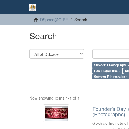
DSpace@GIPE
Search
Search
Subject: Pradeep Apte 
Has File(s): true ×
Su
Subject: R Nagarajan ×
Now showing items 1-1 of 1
Founder's Day 
(Photographs)
Gokhale Institute of