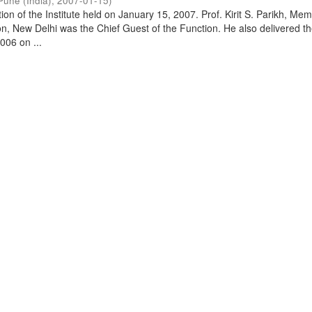
Pune (India)
,
2007-01-15
)
on of the Institute held on January 15, 2007. Prof. Kirit S. Parikh, Mem
, New Delhi was the Chief Guest of the Function. He also delivered t
006 on ...