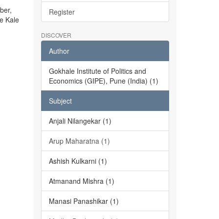
ber,
Register
he Kale
DISCOVER
Author
Gokhale Institute of Politics and
Economics (GIPE), Pune (India) (1)
Subject
Anjali Nilangekar (1)
Arup Maharatna (1)
Ashish Kulkarni (1)
Atmanand Mishra (1)
Manasi Panashikar (1)