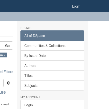
Login
BROWSE
All of DSpace
Go
Communities & Collections
rni ×
By Issue Date
Authors
 Filters
Titles
Subjects
ure
MY ACCOUNT
ics and
Login