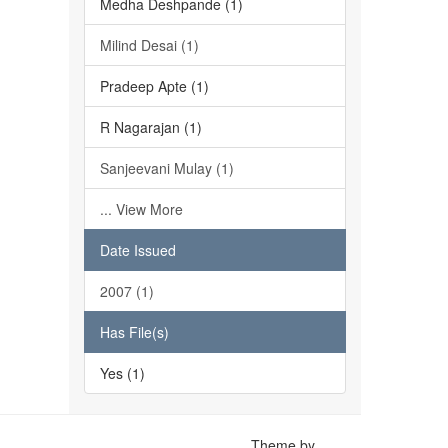
Medha Deshpande (1)
Milind Desai (1)
Pradeep Apte (1)
R Nagarajan (1)
Sanjeevani Mulay (1)
... View More
Date Issued
2007 (1)
Has File(s)
Yes (1)
Theme by