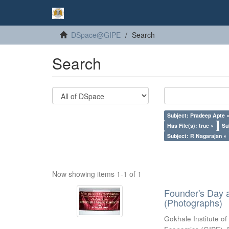
DSpace@GIPE
Search
Search
Subject: Pradeep Apte 
Has File(s): true ×
Su
Subject: R Nagarajan ×
Now showing items 1-1 of 1
Founder's Day 
(Photographs)
Gokhale Institute of