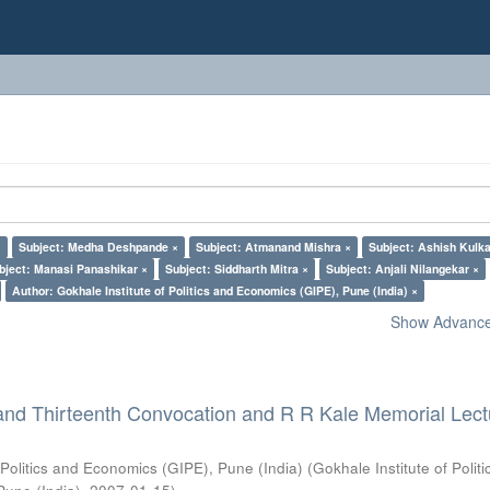
×
Subject: Medha Deshpande ×
Subject: Atmanand Mishra ×
Subject: Ashish Kulka
bject: Manasi Panashikar ×
Subject: Siddharth Mitra ×
Subject: Anjali Nilangekar ×
Author: Gokhale Institute of Politics and Economics (GIPE), Pune (India) ×
Show Advanced
and Thirteenth Convocation and R R Kale Memorial Lect
 Politics and Economics (GIPE), Pune (India)
(
Gokhale Institute of Polit