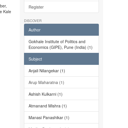
ber,
Register
he Kale
DISCOVER
Author
Gokhale Institute of Politics and
Economics (GIPE), Pune (India) (1)
Subject
Anjali Nilangekar (1)
Arup Maharatna (1)
Ashish Kulkarni (1)
Atmanand Mishra (1)
Manasi Panashikar (1)