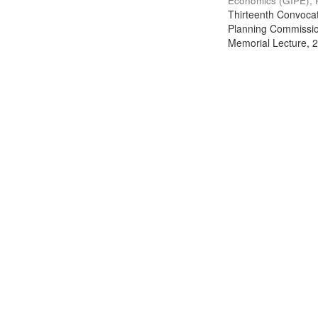
Economics (GIPE), 
Thirteenth Convocati
Planning Commission
Memorial Lecture, 2