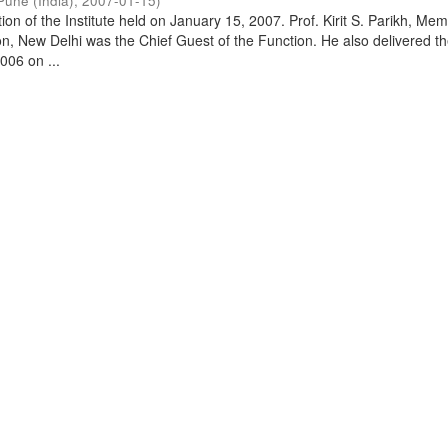
Pune (India)
,
2007-01-15
)
on of the Institute held on January 15, 2007. Prof. Kirit S. Parikh, Mem
, New Delhi was the Chief Guest of the Function. He also delivered t
006 on ...