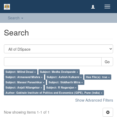
Toggl
navig
Search
Search
Go
Subject: Milind Desai ×
Subject: Medha Deshpande ×
Subject: Atmanand Mishra ×
Subject: Ashish Kulkarni ×
Has File(s): true ×
Subject: Manasi Panashikar ×
Subject: Siddharth Mitra ×
Subject: Anjali Nilangekar ×
Subject: R Nagarajan ×
Author: Gokhale Institute of Politics and Economics (GIPE), Pune (India) ×
Show Advanced Filters
Now showing items 1-1 of 1