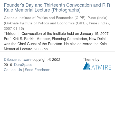
Founder's Day and Thirteenth Convocation and R R
Kale Memorial Lecture (Photographs)
Gokhale Institute of Politics and Economics (GIPE), Pune (India)
(
Gokhale Institute of Politics and Economics (GIPE), Pune (India)
,
2007-01-15
)
Thirteenth Convocation of the Institute held on January 15, 2007.
Prof. Kirit S. Parikh, Member, Planning Commission, New Delhi
was the Chief Guest of the Function. He also delivered the Kale
Memorial Lecture, 2006 on ...
DSpace software
copyright © 2002-
Theme by
2016
DuraSpace
Contact Us
|
Send Feedback