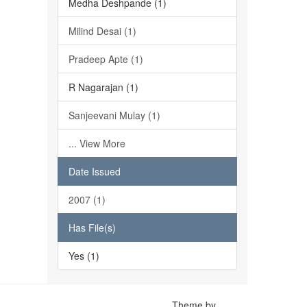
Medha Deshpande (1)
Milind Desai (1)
Pradeep Apte (1)
R Nagarajan (1)
Sanjeevani Mulay (1)
... View More
Date Issued
2007 (1)
Has File(s)
Yes (1)
Theme by