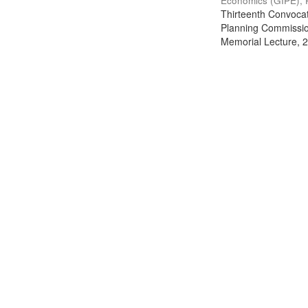
Economics (GIPE), 
Thirteenth Convocati
Planning Commission
Memorial Lecture, 2