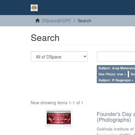
DSpace@GIPE
Search
Search
Subject: Arup Maharatn
Has File(s): true ×
Su
Subject: R Nagarajan ×
Now showing items 1-1 of 1
Founder's Day 
(Photographs)
Gokhale Institute of