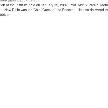
Pune (India)
,
2007-01-15
)
on of the Institute held on January 15, 2007. Prof. Kirit S. Parikh, Mem
, New Delhi was the Chief Guest of the Function. He also delivered t
006 on ...