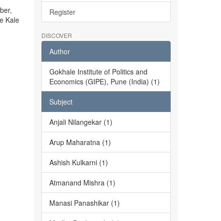
ber,
Register
he Kale
DISCOVER
Author
Gokhale Institute of Politics and
Economics (GIPE), Pune (India) (1)
Subject
Anjali Nilangekar (1)
Arup Maharatna (1)
Ashish Kulkarni (1)
Atmanand Mishra (1)
Manasi Panashikar (1)