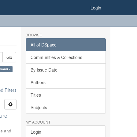
Login
BROWSE
All of DSpace
Go
Communities & Collections
karni ×
By Issue Date
Authors
 Filters
Titles
Subjects
ure
MY ACCOUNT
ics and
Login