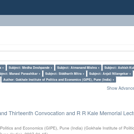
a ×
Subject: Medha Deshpande ×
Subject: Atmanand Mishra ×
Subject: Ashish Kul
bject: Manasi Panashikar ×
Subject: Siddharth Mitra ×
Subject: Anjali Nilangekar ×
Author: Gokhale Institute of Politics and Economics (GIPE), Pune (India) ×
Show Advanced
and Thirteenth Convocation and R R Kale Memorial Lect
 Politics and Economics (GIPE), Pune (India)
(
Gokhale Institute of Polit