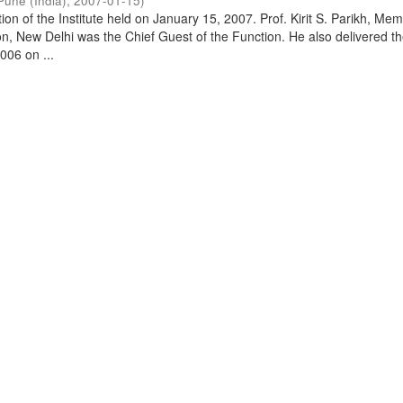
Pune (India)
,
2007-01-15
)
on of the Institute held on January 15, 2007. Prof. Kirit S. Parikh, Mem
, New Delhi was the Chief Guest of the Function. He also delivered t
006 on ...