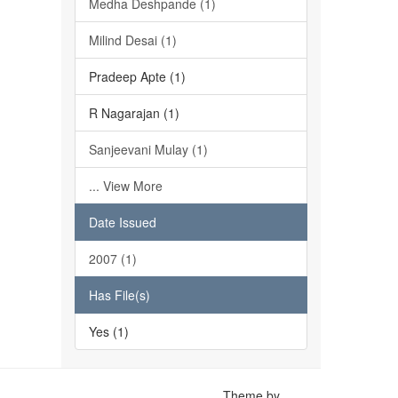
Medha Deshpande (1)
Milind Desai (1)
Pradeep Apte (1)
R Nagarajan (1)
Sanjeevani Mulay (1)
... View More
Date Issued
2007 (1)
Has File(s)
Yes (1)
Theme by