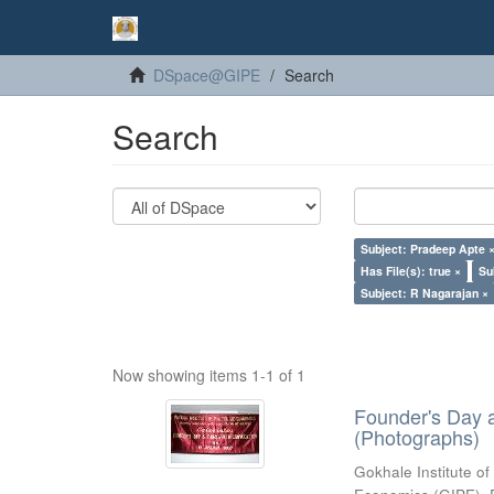
DSpace@GIPE
Search
Search
Subject: Pradeep Apte 
Has File(s): true ×
Su
Subject: R Nagarajan ×
Now showing items 1-1 of 1
Founder's Day 
(Photographs)
Gokhale Institute of