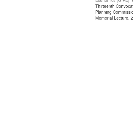
Economics (GIPE), 
Thirteenth Convocati
Planning Commission
Memorial Lecture, 2