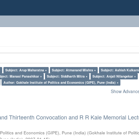
×
Subject: Arup Maharatna ×
Subject: Atmanand Mishra ×
Subject: Ashish Kulkarn
bject: Manasi Panashikar ×
Subject: Siddharth Mitra ×
Subject: Anjali Nilangekar ×
Author: Gokhale Institute of Politics and Economics (GIPE), Pune (India) ×
Show Advanced
and Thirteenth Convocation and R R Kale Memorial Lect
 Politics and Economics (GIPE), Pune (India)
(
Gokhale Institute of Polit