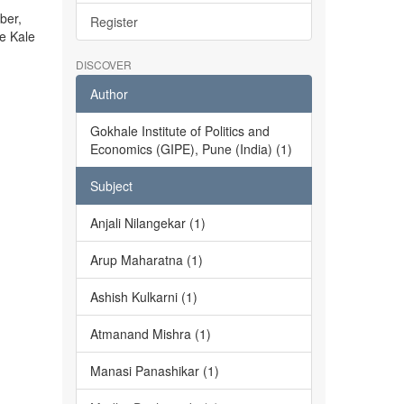
ber,
Register
he Kale
DISCOVER
Author
Gokhale Institute of Politics and
Economics (GIPE), Pune (India) (1)
Subject
Anjali Nilangekar (1)
Arup Maharatna (1)
Ashish Kulkarni (1)
Atmanand Mishra (1)
Manasi Panashikar (1)