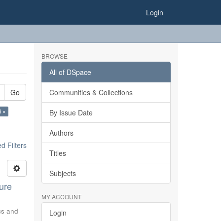
Login
BROWSE
All of DSpace
Go
Communities & Collections
i ×
By Issue Date
Authors
 Filters
Titles
Subjects
ure
MY ACCOUNT
ics and
Login