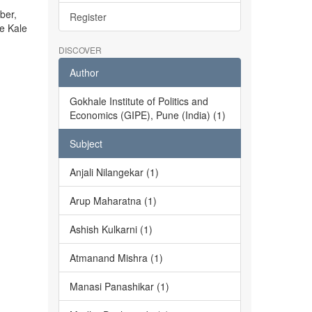
ber,
Register
he Kale
DISCOVER
Author
Gokhale Institute of Politics and
Economics (GIPE), Pune (India) (1)
Subject
Anjali Nilangekar (1)
Arup Maharatna (1)
Ashish Kulkarni (1)
Atmanand Mishra (1)
Manasi Panashikar (1)