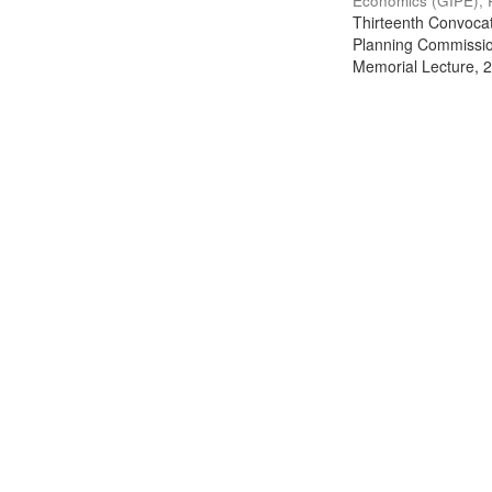
Economics (GIPE), 
Thirteenth Convocati
Planning Commission
Memorial Lecture, 2