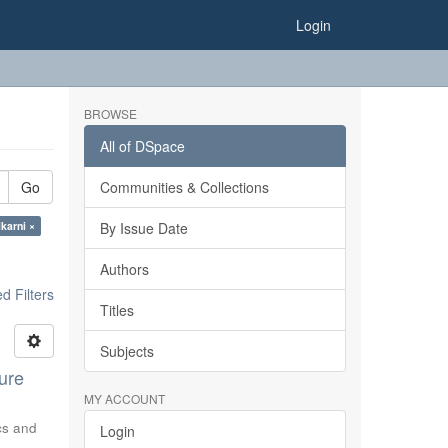
Login
BROWSE
All of DSpace
Go
Communities & Collections
karni ×
By Issue Date
Authors
 Filters
Titles
Subjects
ure
MY ACCOUNT
ics and
Login