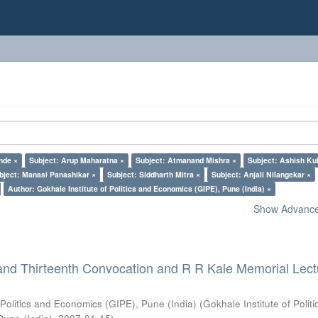
nde ×
Subject: Arup Maharatna ×
Subject: Atmanand Mishra ×
Subject: Ashish Kul
bject: Manasi Panashikar ×
Subject: Siddharth Mitra ×
Subject: Anjali Nilangekar ×
Author: Gokhale Institute of Politics and Economics (GIPE), Pune (India) ×
Show Advanced
and Thirteenth Convocation and R R Kale Memorial Lect
 Politics and Economics (GIPE), Pune (India)
(
Gokhale Institute of Polit