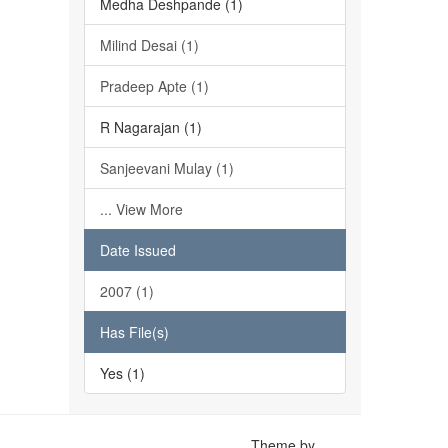
Medha Deshpande (1)
Milind Desai (1)
Pradeep Apte (1)
R Nagarajan (1)
Sanjeevani Mulay (1)
... View More
Date Issued
2007 (1)
Has File(s)
Yes (1)
Theme by