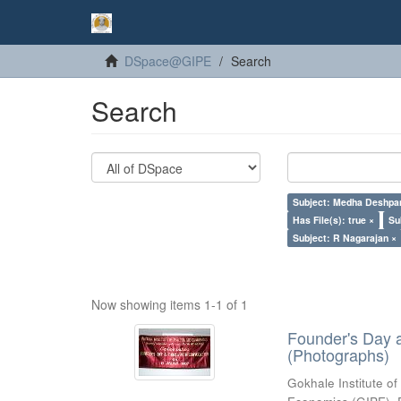
DSpace@GIPE
Search
Search
Subject: Medha Deshpa
Has File(s): true ×
Su
Subject: R Nagarajan ×
Now showing items 1-1 of 1
Founder's Day 
(Photographs)
Gokhale Institute of