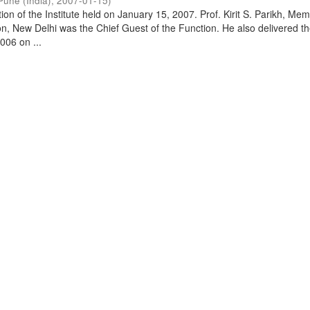
Pune (India)
,
2007-01-15
)
on of the Institute held on January 15, 2007. Prof. Kirit S. Parikh, Mem
, New Delhi was the Chief Guest of the Function. He also delivered t
006 on ...