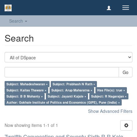
Toggl
navig
Search
Search
Go
Subject: Mahadeshwaran ×
Subject: Prabhash N Rath ×
Subject: Kailas Thaware ×
Subject: Arup Maharatna ×
Has File(s): true ×
Subject: B B Mohanty ×
Subject: Jayanti Kajale ×
Subject: R Nagarajan ×
Author: Gokhale Institute of Politics and Economics (GIPE), Pune (India) ×
Show Advanced Filters
Now showing items 1-1 of 1
Twelfth Convocation and Seventy Sixth R R Kale