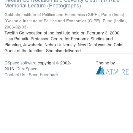
Memorial Lecture (Photographs)
Gokhale Institute of Politics and Economics (GIPE), Pune (India)
(
Gokhale Institute of Politics and Economics (GIPE), Pune (India)
,
2006-02-03
)
Twelfth Convocation of the Institute held on February 3, 2006.
Utsa Patnaik, Professor, Centre for Economic Studies and
Planning, Jawaharlal Nehru University, New Delhi was the Chief
Guest of the function. She also delivered ...
DSpace software
copyright © 2002-
Theme by
2016
DuraSpace
Contact Us
|
Send Feedback