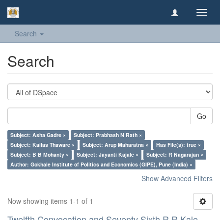
Toggl
navig
Search
Search
Go
Subject: Asha Gadre ×
Subject: Prabhash N Rath ×
Subject: Kailas Thaware ×
Subject: Arup Maharatna ×
Has File(s): true ×
Subject: B B Mohanty ×
Subject: Jayanti Kajale ×
Subject: R Nagarajan ×
Author: Gokhale Institute of Politics and Economics (GIPE), Pune (India) ×
Show Advanced Filters
Now showing items 1-1 of 1
Twelfth Convocation and Seventy Sixth R R Kale