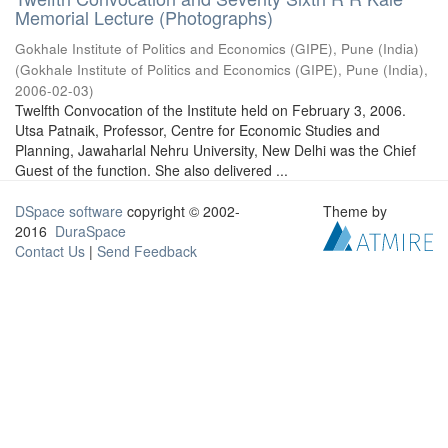
Memorial Lecture (Photographs)
Gokhale Institute of Politics and Economics (GIPE), Pune (India)
(
Gokhale Institute of Politics and Economics (GIPE), Pune (India)
,
2006-02-03
)
Twelfth Convocation of the Institute held on February 3, 2006.
Utsa Patnaik, Professor, Centre for Economic Studies and
Planning, Jawaharlal Nehru University, New Delhi was the Chief
Guest of the function. She also delivered ...
DSpace software
copyright © 2002-
Theme by
2016
DuraSpace
Contact Us
|
Send Feedback