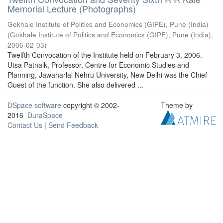
Memorial Lecture (Photographs)
Gokhale Institute of Politics and Economics (GIPE), Pune (India)
(
Gokhale Institute of Politics and Economics (GIPE), Pune (India)
,
2006-02-03
)
Twelfth Convocation of the Institute held on February 3, 2006.
Utsa Patnaik, Professor, Centre for Economic Studies and
Planning, Jawaharlal Nehru University, New Delhi was the Chief
Guest of the function. She also delivered ...
DSpace software
copyright © 2002-
Theme by
2016
DuraSpace
Contact Us
|
Send Feedback