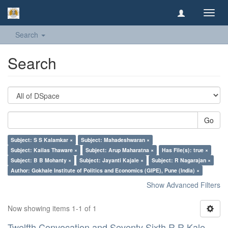
Toggl
navig
Search
Search
Go
Subject: S S Kalamkar ×
Subject: Mahadeshwaran ×
Subject: Kailas Thaware ×
Subject: Arup Maharatna ×
Has File(s): true ×
Subject: B B Mohanty ×
Subject: Jayanti Kajale ×
Subject: R Nagarajan ×
Author: Gokhale Institute of Politics and Economics (GIPE), Pune (India) ×
Show Advanced Filters
Now showing items 1-1 of 1
Twelfth Convocation and Seventy Sixth R R Kale