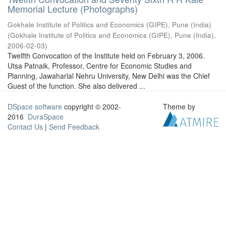
Memorial Lecture (Photographs)
Gokhale Institute of Politics and Economics (GIPE), Pune (India)
(
Gokhale Institute of Politics and Economics (GIPE), Pune (India)
,
2006-02-03
)
Twelfth Convocation of the Institute held on February 3, 2006.
Utsa Patnaik, Professor, Centre for Economic Studies and
Planning, Jawaharlal Nehru University, New Delhi was the Chief
Guest of the function. She also delivered ...
DSpace software
copyright © 2002-
Theme by
2016
DuraSpace
Contact Us
|
Send Feedback