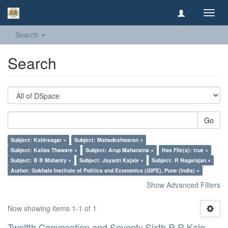
Toggl
navig
Search
Search
Go
Subject: Kshirsagar ×
Subject: Mahadeshwaran ×
Subject: Kailas Thaware ×
Subject: Arup Maharatna ×
Has File(s): true ×
Subject: B B Mohanty ×
Subject: Jayanti Kajale ×
Subject: R Nagarajan ×
Author: Gokhale Institute of Politics and Economics (GIPE), Pune (India) ×
Show Advanced Filters
Now showing items 1-1 of 1
Twelfth Convocation and Seventy Sixth R R Kale