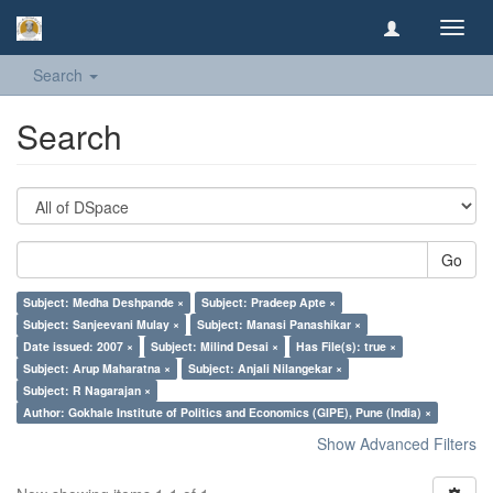
Toggl
navig
Search
Search
Go
Subject: Medha Deshpande ×
Subject: Pradeep Apte ×
Subject: Sanjeevani Mulay ×
Subject: Manasi Panashikar ×
Date issued: 2007 ×
Subject: Milind Desai ×
Has File(s): true ×
Subject: Arup Maharatna ×
Subject: Anjali Nilangekar ×
Subject: R Nagarajan ×
Author: Gokhale Institute of Politics and Economics (GIPE), Pune (India) ×
Show Advanced Filters