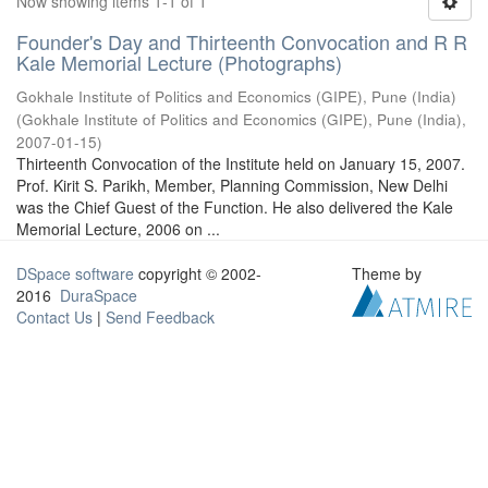
Now showing items 1-1 of 1
Founder's Day and Thirteenth Convocation and R R
Kale Memorial Lecture (Photographs)
Gokhale Institute of Politics and Economics (GIPE), Pune (India)
(
Gokhale Institute of Politics and Economics (GIPE), Pune (India)
,
2007-01-15
)
Thirteenth Convocation of the Institute held on January 15, 2007.
Prof. Kirit S. Parikh, Member, Planning Commission, New Delhi
was the Chief Guest of the Function. He also delivered the Kale
Memorial Lecture, 2006 on ...
DSpace software
copyright © 2002-
Theme by
2016
DuraSpace
Contact Us
|
Send Feedback