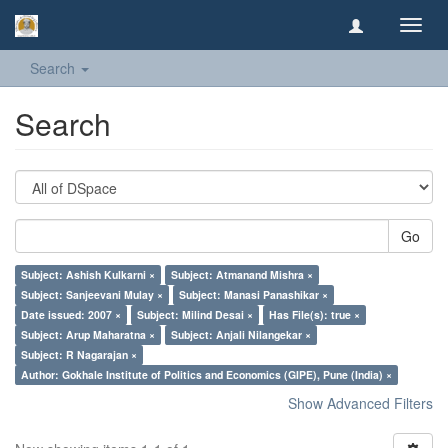
Toggl
navig
Search
Search
Go
Subject: Ashish Kulkarni ×
Subject: Atmanand Mishra ×
Subject: Sanjeevani Mulay ×
Subject: Manasi Panashikar ×
Date issued: 2007 ×
Subject: Milind Desai ×
Has File(s): true ×
Subject: Arup Maharatna ×
Subject: Anjali Nilangekar ×
Subject: R Nagarajan ×
Author: Gokhale Institute of Politics and Economics (GIPE), Pune (India) ×
Show Advanced Filters