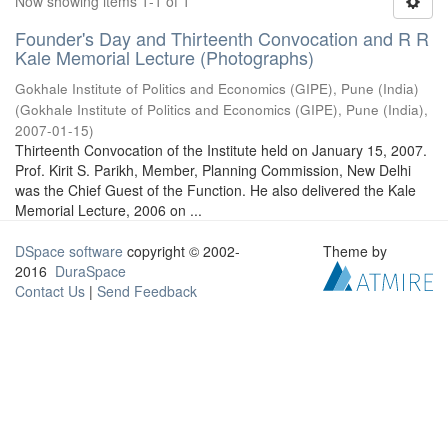
Now showing items 1-1 of 1
Founder's Day and Thirteenth Convocation and R R
Kale Memorial Lecture (Photographs)
Gokhale Institute of Politics and Economics (GIPE), Pune (India)
(
Gokhale Institute of Politics and Economics (GIPE), Pune (India)
,
2007-01-15
)
Thirteenth Convocation of the Institute held on January 15, 2007.
Prof. Kirit S. Parikh, Member, Planning Commission, New Delhi
was the Chief Guest of the Function. He also delivered the Kale
Memorial Lecture, 2006 on ...
DSpace software
copyright © 2002-
Theme by
2016
DuraSpace
Contact Us
|
Send Feedback