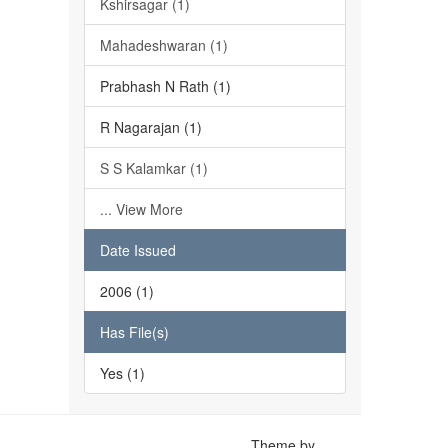
Kshirsagar (1)
Mahadeshwaran (1)
Prabhash N Rath (1)
R Nagarajan (1)
S S Kalamkar (1)
... View More
Date Issued
2006 (1)
Has File(s)
Yes (1)
Theme by