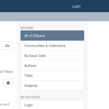
Login
BROWSE
All of DSpace
Go
Communities & Collections
By Issue Date
Authors
 Filters
Titles
Subjects
MY ACCOUNT
ics and
Login