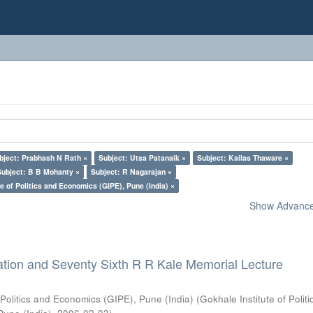
bject: Prabhash N Rath ×
Subject: Utsa Patanaik ×
Subject: Kailas Thaware ×
Subject: B B Mohanty ×
Subject: R Nagarajan ×
e of Politics and Economics (GIPE), Pune (India) ×
Show Advanced
ation and Seventy Sixth R R Kale Memorial Lecture
 Politics and Economics (GIPE), Pune (India)
(
Gokhale Institute of Polit