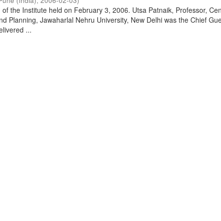
Pune (India)
,
2006-02-03
)
of the Institute held on February 3, 2006. Utsa Patnaik, Professor, Cen
d Planning, Jawaharlal Nehru University, New Delhi was the Chief Gue
livered ...