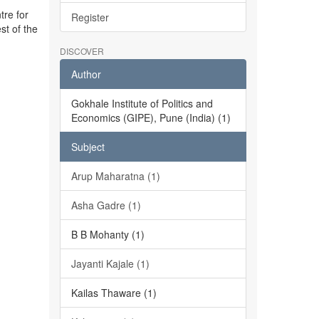
tre for
Register
st of the
DISCOVER
Author
Gokhale Institute of Politics and
Economics (GIPE), Pune (India) (1)
Subject
Arup Maharatna (1)
Asha Gadre (1)
B B Mohanty (1)
Jayanti Kajale (1)
Kailas Thaware (1)