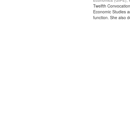
Economics (GIPE), 
Twelfth Convocation 
Economic Studies an
function. She also de