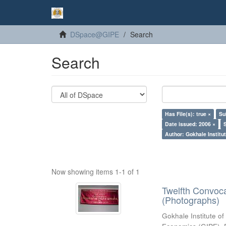
DSpace@GIPE
Search
Search
Has File(s): true ×
Su
Date issued: 2006 ×
Author: Gokhale Institut
Now showing items 1-1 of 1
Twelfth Convoc
(Photographs)
Gokhale Institute of