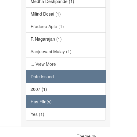
Medha Deshpande (1)
Milind Desai (1)
Pradeep Apte (1)
R Nagarajan (1)
Sanjeevani Mulay (1)
... View More
Date Issued
2007 (1)
Has File(s)
Yes (1)
Theme by