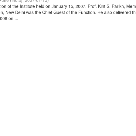
Pune (India)
,
2007-01-15
)
on of the Institute held on January 15, 2007. Prof. Kirit S. Parikh, Mem
, New Delhi was the Chief Guest of the Function. He also delivered t
006 on ...