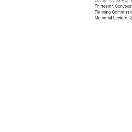
Economics (GIPE), 
Thirteenth Convocati
Planning Commission
Memorial Lecture, 2