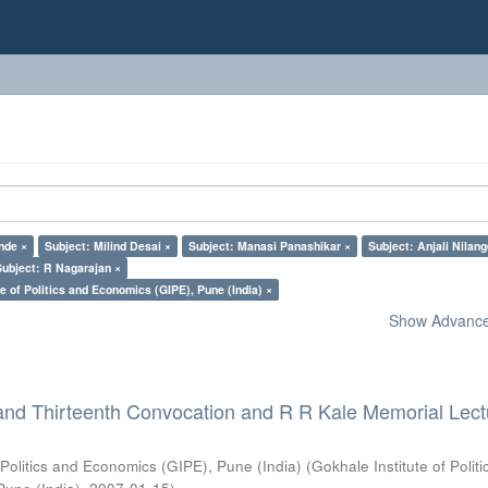
nde ×
Subject: Milind Desai ×
Subject: Manasi Panashikar ×
Subject: Anjali Nilan
Subject: R Nagarajan ×
e of Politics and Economics (GIPE), Pune (India) ×
Show Advanced
and Thirteenth Convocation and R R Kale Memorial Lect
 Politics and Economics (GIPE), Pune (India)
(
Gokhale Institute of Polit