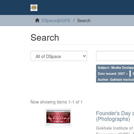
DSpace@GIPE
Search
Search
Subject: Medha Deshpa
Date issued: 2007 ×
Author: Gokhale Institut
Now showing items 1-1 of 1
Founder's Day 
(Photographs)
Gokhale Institute of