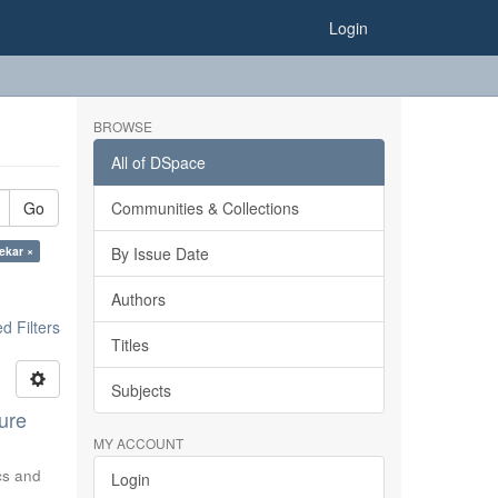
Login
BROWSE
All of DSpace
Go
Communities & Collections
gekar ×
By Issue Date
Authors
 Filters
Titles
Subjects
ure
MY ACCOUNT
ics and
Login