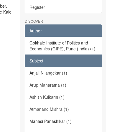
ber,
Register
he Kale
DISCOVER
Author
Gokhale Institute of Politics and
Economics (GIPE), Pune (India) (1)
Subject
Anjali Nilangekar (1)
Arup Maharatna (1)
Ashish Kulkarni (1)
Atmanand Mishra (1)
Manasi Panashikar (1)