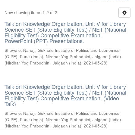
Now showing items 1-2 of 2
Talk on Knowledge Organization. Unit V for Library
Science SET (State Eligibility Test) / NET (National
Eligibility Test) Competitive Examination.
PowerPoint (PPT) Presentations.
Shewale, Nanaji
;
Gokhale Institute of Politics and Economics
(GIPE), Pune (India)
;
Nirdhar Yog Prabodhini, Jalgaon (India)
(
Nirdhar Yog Prabodhini, Jalgaon (India)
,
2021-05-28
)
Talk on Knowledge Organization. Unit V for Library
Science SET (State Eligibility Test) / NET (National
Eligibility Test) Competitive Examination. (Video
Talk)
Shewale, Nanaji
;
Gokhale Institute of Politics and Economics
(GIPE), Pune (India)
;
Nirdhar Yog Prabodhini, Jalgaon (India)
(
Nirdhar Yog Prabodhini, Jalgaon (India)
,
2021-05-28
)