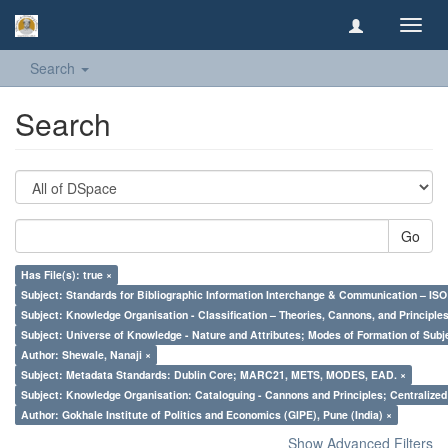
Toggl
navig
Search
Search
Go
Has File(s): true ×
Subject: Standards for Bibliographic Information Interchange & Communication – ISO 
Subject: Knowledge Organisation - Classification – Theories, Cannons, and Principl
Subject: Universe of Knowledge - Nature and Attributes; Modes of Formation of Subj
Author: Shewale, Nanaji ×
Subject: Metadata Standards: Dublin Core; MARC21, METS, MODES, EAD. ×
Subject: Knowledge Organisation: Cataloguing - Cannons and Principles; Centralize
Author: Gokhale Institute of Politics and Economics (GIPE), Pune (India) ×
Show Advanced Filters