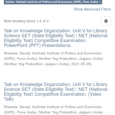
Author: Gokhale Institute of Politics and Economics (GIPE), Pune (India) ×
Show Advanced Filters
Now showing items 1-2 of 2
Talk on Knowledge Organization. Unit V for Library
Science SET (State Eligibility Test) / NET (National
Eligibility Test) Competitive Examination.
PowerPoint (PPT) Presentations.
Shewale, Nanaji
;
Gokhale Institute of Politics and Economics
(GIPE), Pune (India)
;
Nirdhar Yog Prabodhini, Jalgaon (India)
(
Nirdhar Yog Prabodhini, Jalgaon (India)
,
2021-05-28
)
Talk on Knowledge Organization. Unit V for Library
Science SET (State Eligibility Test) / NET (National
Eligibility Test) Competitive Examination. (Video
Talk)
Shewale, Nanaji
;
Gokhale Institute of Politics and Economics
(GIPE), Pune (India)
;
Nirdhar Yog Prabodhini, Jalgaon (India)