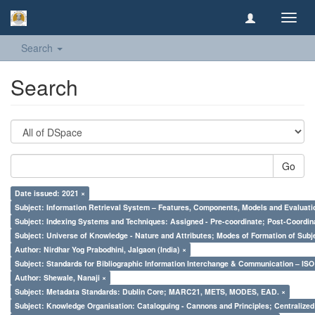
Toggl
navig
Search
Search
Go
Date issued: 2021 ×
Subject: Information Retrieval System – Features, Components, Models and Evaluati
Subject: Indexing Systems and Techniques: Assigned - Pre-coordinate; Post-Coordina
Subject: Universe of Knowledge - Nature and Attributes; Modes of Formation of Subj
Author: Nirdhar Yog Prabodhini, Jalgaon (India) ×
Subject: Standards for Bibliographic Information Interchange & Communication – ISO 
Author: Shewale, Nanaji ×
Subject: Metadata Standards: Dublin Core; MARC21, METS, MODES, EAD. ×
Subject: Knowledge Organisation: Cataloguing - Cannons and Principles; Centralize