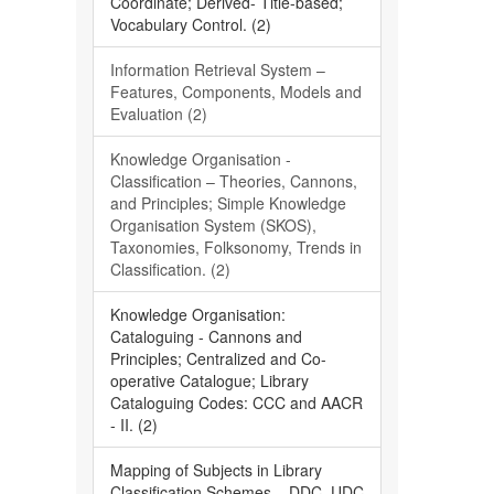
Coordinate; Derived- Title-based;
Vocabulary Control. (2)
Information Retrieval System –
Features, Components, Models and
Evaluation (2)
Knowledge Organisation -
Classification – Theories, Cannons,
and Principles; Simple Knowledge
Organisation System (SKOS),
Taxonomies, Folksonomy, Trends in
Classification. (2)
Knowledge Organisation:
Cataloguing - Cannons and
Principles; Centralized and Co-
operative Catalogue; Library
Cataloguing Codes: CCC and AACR
- II. (2)
Mapping of Subjects in Library
Classification Schemes – DDC, UDC