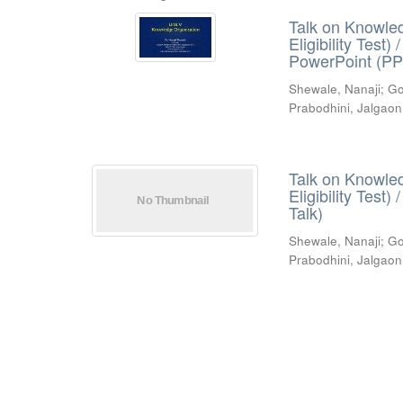
Talk on Knowled
Eligibility Test
PowerPoint (PP
Shewale, Nanaji
;
Go
Prabodhini, Jalgaon
Talk on Knowled
Eligibility Test
Talk)
Shewale, Nanaji
;
Go
Prabodhini, Jalgaon