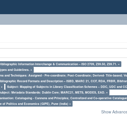
Bibliographic Information Interchange & Communication – ISO 2709, Z39.50, Z39.71. ×
Types and Guidelines. ×
ms and Techniques: Assigned - Pre-coordinate; Post-Coordinate; Derived- Title-based; Vo
Bibliographic Record Formats and Description – ISBD, MARC 21, CCF, RDA, FRBR, Bibfra
 ×
Subject: Mapping of Subjects in Library Classification Schemes – DDC, UDC and CC
Subject: Metadata Standards: Dublin Core; MARC21, METS, MODES, EAD. ×
nisation: Cataloguing - Cannons and Principles; Centralized and Co-operative Catalogue
e of Politics and Economics (GIPE), Pune (India) ×
Show Advanced