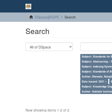
DSpace@GIPE
Search
Search
Subject: Standards for 
Subject: Abstracting – 
Subject: Indexing Syste
Subject: Standards of 
Author: Shewale, Nanaji
Date issued: 2021 ×
Subject: Knowledge Orga
Author: Gokhale Institut
Now showing items 1-2 of 2