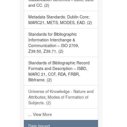
and CC. (2)
Metadata Standards: Dublin Core;
MARC21, METS, MODES, EAD. (2)
Standards for Bibliographic
Information Interchange &
Communication – ISO 2709,
Z39.50, Z39.71. (2)
Standards of Bibliographic Record
Formats and Description – ISBD,
MARC 21, CCF, RDA, FRBR,
Bibframe. (2)
Universe of Knowledge - Nature and
Attributes; Modes of Formation of
Subjects. (2)
... View More
Date Issued