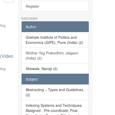
Register
DISCOVER
 Yog
Author
Gokhale Institute of Politics and
Economics (GIPE), Pune (India) (2)
Nirdhar Yog Prabodhini, Jalgaon
 (Video
(India) (2)
Shewale, Nanaji (2)
 Yog
Subject
Abstracting – Types and Guidelines.
(2)
Indexing Systems and Techniques:
Assigned - Pre-coordinate; Post-