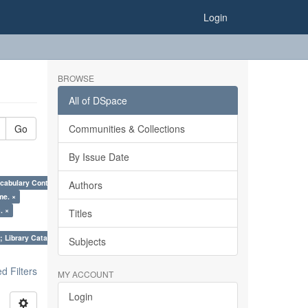
Login
BROWSE
All of DSpace
Go
Communities & Collections
By Issue Date
cabulary Control. ×
Authors
me. ×
. ×
Titles
; Library Cataloguing Codes: CCC and AACR - II. ×
Subjects
 Filters
MY ACCOUNT
Login