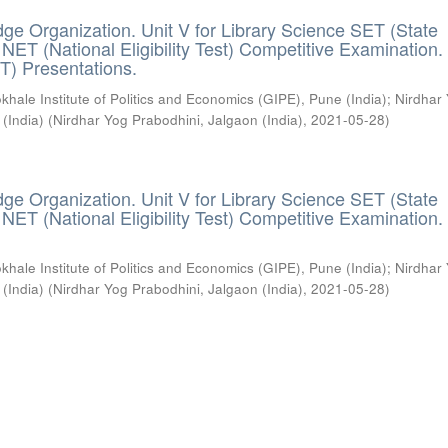
ge Organization. Unit V for Library Science SET (State
) / NET (National Eligibility Test) Competitive Examination.
T) Presentations.
khale Institute of Politics and Economics (GIPE), Pune (India)
;
Nirdhar
 (India)
(
Nirdhar Yog Prabodhini, Jalgaon (India)
,
2021-05-28
)
ge Organization. Unit V for Library Science SET (State
) / NET (National Eligibility Test) Competitive Examination.
khale Institute of Politics and Economics (GIPE), Pune (India)
;
Nirdhar
 (India)
(
Nirdhar Yog Prabodhini, Jalgaon (India)
,
2021-05-28
)