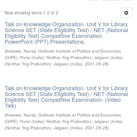
Now showing items 1-2 of 2
Talk on Knowledge Organization. Unit V for Library
Science SET (State Eligibility Test) / NET (National
Eligibility Test) Competitive Examination.
PowerPoint (PPT) Presentations.
Shewale, Nanaji
;
Gokhale Institute of Politics and Economics
(GIPE), Pune (India)
;
Nirdhar Yog Prabodhini, Jalgaon (India)
(
Nirdhar Yog Prabodhini, Jalgaon (India)
,
2021-05-28
)
Talk on Knowledge Organization. Unit V for Library
Science SET (State Eligibility Test) / NET (National
Eligibility Test) Competitive Examination. (Video
Talk)
Shewale, Nanaji
;
Gokhale Institute of Politics and Economics
(GIPE), Pune (India)
;
Nirdhar Yog Prabodhini, Jalgaon (India)
(
Nirdhar Yog Prabodhini, Jalgaon (India)
,
2021-05-28
)