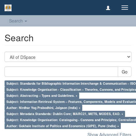
Toggl
navig
Search
Search
Go
Subject: Standards for Bibliographic Information Interchange & Communication – ISO 
Subject: Knowledge Organisation - Classification – Theories, Cannons, and Principl
Subject: Abstracting – Types and Guidelines. ×
Subject: Information Retrieval System – Features, Components, Models and Evaluati
Author: Nirdhar Yog Prabodhini, Jalgaon (India) ×
Subject: Metadata Standards: Dublin Core; MARC21, METS, MODES, EAD. ×
Subject: Knowledge Organisation: Cataloguing - Cannons and Principles; Centralize
Author: Gokhale Institute of Politics and Economics (GIPE), Pune (India) ×
Show Advanced Filters