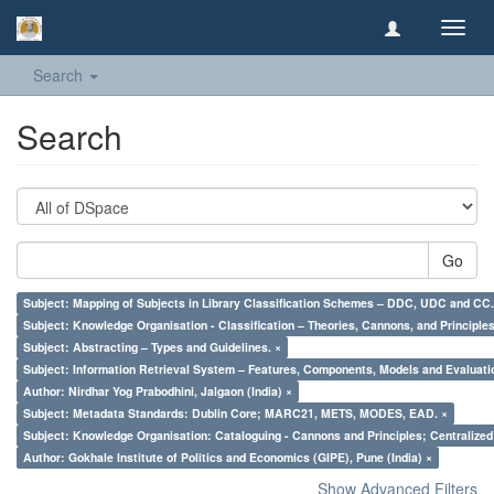
Toggl
navig
Search
Search
Go
Subject: Mapping of Subjects in Library Classification Schemes – DDC, UDC and CC.
Subject: Knowledge Organisation - Classification – Theories, Cannons, and Principl
Subject: Abstracting – Types and Guidelines. ×
Subject: Information Retrieval System – Features, Components, Models and Evaluati
Author: Nirdhar Yog Prabodhini, Jalgaon (India) ×
Subject: Metadata Standards: Dublin Core; MARC21, METS, MODES, EAD. ×
Subject: Knowledge Organisation: Cataloguing - Cannons and Principles; Centralize
Author: Gokhale Institute of Politics and Economics (GIPE), Pune (India) ×
Show Advanced Filters