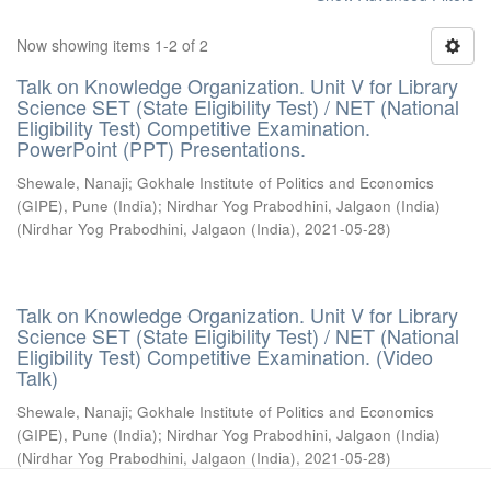
Now showing items 1-2 of 2
Talk on Knowledge Organization. Unit V for Library
Science SET (State Eligibility Test) / NET (National
Eligibility Test) Competitive Examination.
PowerPoint (PPT) Presentations.
Shewale, Nanaji
;
Gokhale Institute of Politics and Economics
(GIPE), Pune (India)
;
Nirdhar Yog Prabodhini, Jalgaon (India)
(
Nirdhar Yog Prabodhini, Jalgaon (India)
,
2021-05-28
)
Talk on Knowledge Organization. Unit V for Library
Science SET (State Eligibility Test) / NET (National
Eligibility Test) Competitive Examination. (Video
Talk)
Shewale, Nanaji
;
Gokhale Institute of Politics and Economics
(GIPE), Pune (India)
;
Nirdhar Yog Prabodhini, Jalgaon (India)
(
Nirdhar Yog Prabodhini, Jalgaon (India)
,
2021-05-28
)