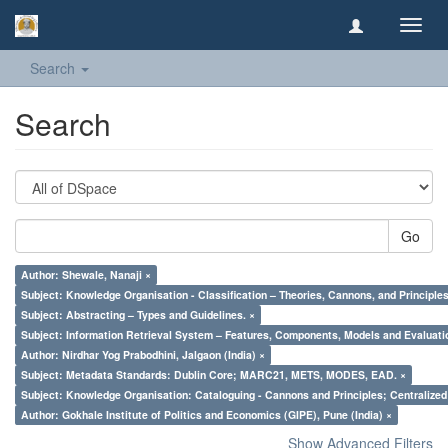
Toggl
navig
Search
Search
Go
Author: Shewale, Nanaji ×
Subject: Knowledge Organisation - Classification – Theories, Cannons, and Principl
Subject: Abstracting – Types and Guidelines. ×
Subject: Information Retrieval System – Features, Components, Models and Evaluati
Author: Nirdhar Yog Prabodhini, Jalgaon (India) ×
Subject: Metadata Standards: Dublin Core; MARC21, METS, MODES, EAD. ×
Subject: Knowledge Organisation: Cataloguing - Cannons and Principles; Centralize
Author: Gokhale Institute of Politics and Economics (GIPE), Pune (India) ×
Show Advanced Filters