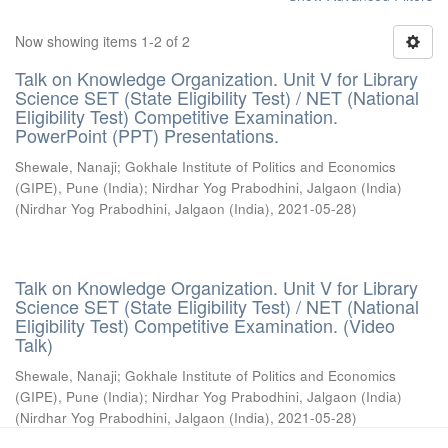
Now showing items 1-2 of 2
Talk on Knowledge Organization. Unit V for Library
Science SET (State Eligibility Test) / NET (National
Eligibility Test) Competitive Examination.
PowerPoint (PPT) Presentations.
Shewale, Nanaji
;
Gokhale Institute of Politics and Economics
(GIPE), Pune (India)
;
Nirdhar Yog Prabodhini, Jalgaon (India)
(
Nirdhar Yog Prabodhini, Jalgaon (India)
,
2021-05-28
)
Talk on Knowledge Organization. Unit V for Library
Science SET (State Eligibility Test) / NET (National
Eligibility Test) Competitive Examination. (Video
Talk)
Shewale, Nanaji
;
Gokhale Institute of Politics and Economics
(GIPE), Pune (India)
;
Nirdhar Yog Prabodhini, Jalgaon (India)
(
Nirdhar Yog Prabodhini, Jalgaon (India)
,
2021-05-28
)