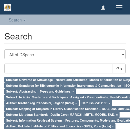
Toggl
navig
Search
Search
Go
Subject: Universe of Knowledge - Nature and Attributes; Modes of Formation of Subj
Subject: Standards for Bibliographic Information Interchange & Communication – ISO 
Subject: Abstracting – Types and Guidelines. ×
Subject: Indexing Systems and Techniques: Assigned - Pre-coordinate; Post-Coordina
Author: Nirdhar Yog Prabodhini, Jalgaon (India) ×
Date issued: 2021 ×
Subject: Mapping of Subjects in Library Classification Schemes – DDC, UDC and CC.
Subject: Metadata Standards: Dublin Core; MARC21, METS, MODES, EAD. ×
Subject: Information Retrieval System – Features, Components, Models and Evaluati
Author: Gokhale Institute of Politics and Economics (GIPE), Pune (India) ×