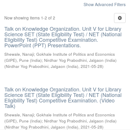
Show Advanced Filters
Now showing items 1-2 of 2
Talk on Knowledge Organization. Unit V for Library
Science SET (State Eligibility Test) / NET (National
Eligibility Test) Competitive Examination.
PowerPoint (PPT) Presentations.
Shewale, Nanaji
;
Gokhale Institute of Politics and Economics
(GIPE), Pune (India)
;
Nirdhar Yog Prabodhini, Jalgaon (India)
(
Nirdhar Yog Prabodhini, Jalgaon (India)
,
2021-05-28
)
Talk on Knowledge Organization. Unit V for Library
Science SET (State Eligibility Test) / NET (National
Eligibility Test) Competitive Examination. (Video
Talk)
Shewale, Nanaji
;
Gokhale Institute of Politics and Economics
(GIPE), Pune (India)
;
Nirdhar Yog Prabodhini, Jalgaon (India)
(
Nirdhar Yog Prabodhini, Jalgaon (India)
,
2021-05-28
)