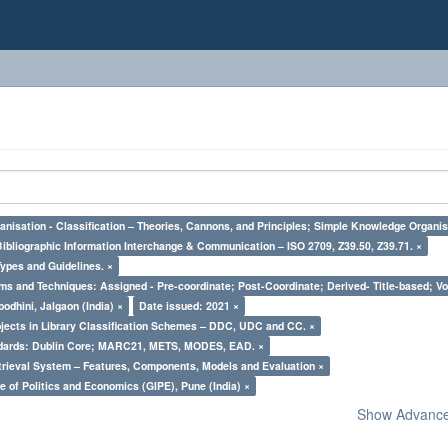
nisation - Classification – Theories, Cannons, and Principles; Simple Knowledge Organis
Bibliographic Information Interchange & Communication – ISO 2709, Z39.50, Z39.71. ×
Types and Guidelines. ×
ms and Techniques: Assigned - Pre-coordinate; Post-Coordinate; Derived- Title-based; Vo
odhini, Jalgaon (India) ×
Date issued: 2021 ×
bjects in Library Classification Schemes – DDC, UDC and CC. ×
ndards: Dublin Core; MARC21, METS, MODES, EAD. ×
trieval System – Features, Components, Models and Evaluation ×
e of Politics and Economics (GIPE), Pune (India) ×
Show Advanced