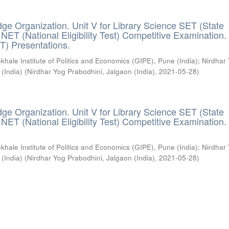
ge Organization. Unit V for Library Science SET (State
) / NET (National Eligibility Test) Competitive Examination.
T) Presentations.
khale Institute of Politics and Economics (GIPE), Pune (India)
;
Nirdhar
 (India)
(
Nirdhar Yog Prabodhini, Jalgaon (India)
,
2021-05-28
)
ge Organization. Unit V for Library Science SET (State
) / NET (National Eligibility Test) Competitive Examination.
khale Institute of Politics and Economics (GIPE), Pune (India)
;
Nirdhar
 (India)
(
Nirdhar Yog Prabodhini, Jalgaon (India)
,
2021-05-28
)