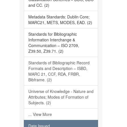
and CC. (2)
Metadata Standards: Dublin Core;
MARC21, METS, MODES, EAD. (2)
Standards for Bibliographic
Information Interchange &
Communication – ISO 2709,
Z39.50, Z39.71. (2)
Standards of Bibliographic Record
Formats and Description – ISBD,
MARC 21, CCF, RDA, FRBR,
Bibframe. (2)
Universe of Knowledge - Nature and
Attributes; Modes of Formation of
Subjects. (2)
... View More
Date Issued