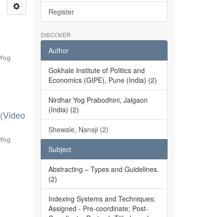
Register
DISCOVER
Author
 Yog
Gokhale Institute of Politics and
Economics (GIPE), Pune (India) (2)
Nirdhar Yog Prabodhini, Jalgaon
(India) (2)
 (Video
Shewale, Nanaji (2)
 Yog
Subject
Abstracting – Types and Guidelines.
(2)
Indexing Systems and Techniques:
Assigned - Pre-coordinate; Post-