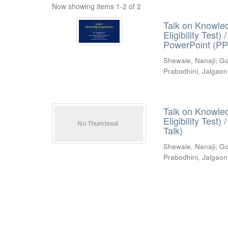
Now showing items 1-2 of 2
Talk on Knowled
Eligibility Test
PowerPoint (PP
Shewale, Nanaji
;
Go
Prabodhini, Jalgaon
Talk on Knowled
Eligibility Test
Talk)
Shewale, Nanaji
;
Go
Prabodhini, Jalgaon