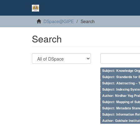
DSpace@GIPE
Search
Search
Subject: Knowledge Orga
Subject: Standards for 
Subject: Abstracting – 
Subject: Indexing Syste
Author: Nirdhar Yog Prab
Subject: Mapping of Su
Subject: Metadata Sta
Subject: Information Re
Author: Gokhale Institut