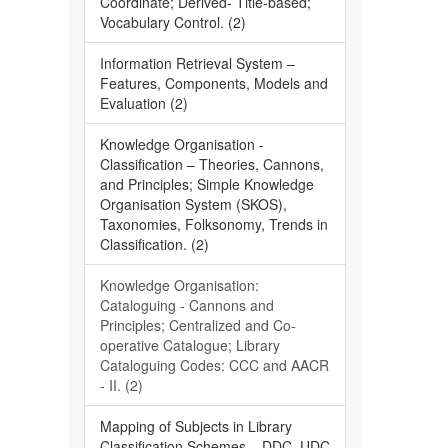
Coordinate; Derived- Title-based;
Vocabulary Control. (2)
Information Retrieval System –
Features, Components, Models and
Evaluation (2)
Knowledge Organisation -
Classification – Theories, Cannons,
and Principles; Simple Knowledge
Organisation System (SKOS),
Taxonomies, Folksonomy, Trends in
Classification. (2)
Knowledge Organisation:
Cataloguing - Cannons and
Principles; Centralized and Co-
operative Catalogue; Library
Cataloguing Codes: CCC and AACR
- II. (2)
Mapping of Subjects in Library
Classification Schemes – DDC, UDC