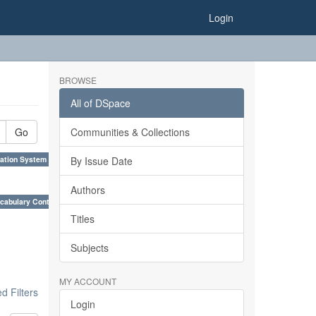
Login
BROWSE
All of DSpace
Go
Communities & Collections
ation System (SKOS), Taxonomies, Folksonomy, Trends in Classification. ×
By Issue Date
Authors
cabulary Control. ×
Titles
Subjects
MY ACCOUNT
 Filters
Login