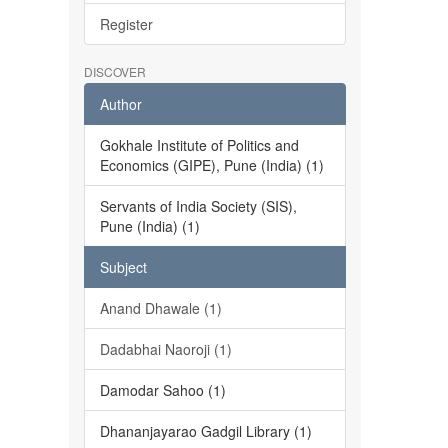
Register
DISCOVER
Author
Gokhale Institute of Politics and
Economics (GIPE), Pune (India) (1)
Servants of India Society (SIS),
Pune (India) (1)
Subject
Anand Dhawale (1)
Dadabhai Naoroji (1)
Damodar Sahoo (1)
Dhananjayarao Gadgil Library (1)