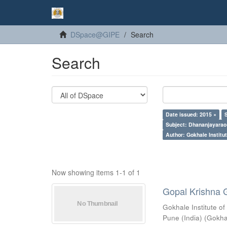
DSpace@GIPE
Search
Search
Date issued: 2015 ×
Subject: Dhananjayarao 
Author: Gokhale Institut
Now showing items 1-1 of 1
Gopal Krishna 
Gokhale Institute of
Pune (India)
(
Gokhal