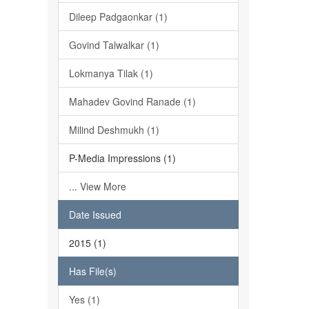
Dileep Padgaonkar (1)
Govind Talwalkar (1)
Lokmanya Tilak (1)
Mahadev Govind Ranade (1)
Milind Deshmukh (1)
P-Media Impressions (1)
... View More
Date Issued
2015 (1)
Has File(s)
Yes (1)