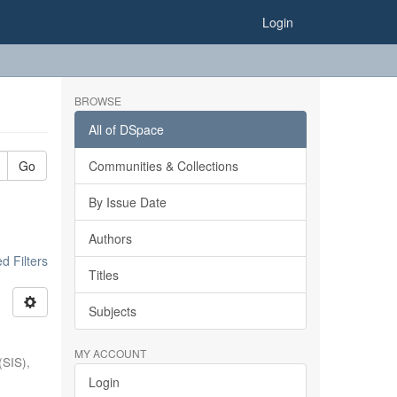
Login
BROWSE
All of DSpace
Go
Communities & Collections
By Issue Date
Authors
 Filters
Titles
Subjects
MY ACCOUNT
(SIS),
Login