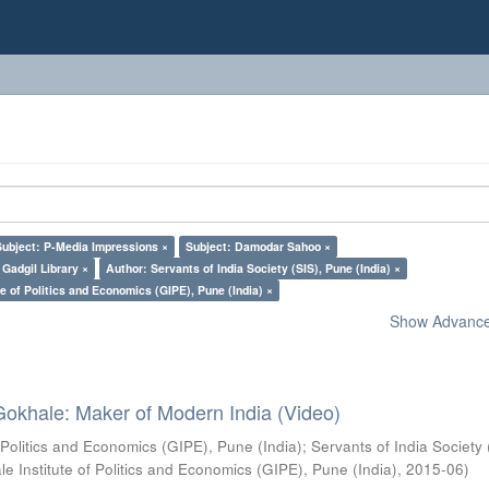
Subject: P-Media Impressions ×
Subject: Damodar Sahoo ×
Gadgil Library ×
Author: Servants of India Society (SIS), Pune (India) ×
e of Politics and Economics (GIPE), Pune (India) ×
Show Advanced
Gokhale: Maker of Modern India (Video)
 Politics and Economics (GIPE), Pune (India)
;
Servants of India Society 
e Institute of Politics and Economics (GIPE), Pune (India)
,
2015-06
)