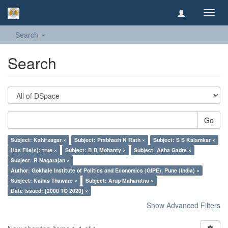
Toggl
navig
Search
Search
Go
Subject: Kshirsagar ×
Subject: Prabhash N Rath ×
Subject: S S Kalamkar ×
Has File(s): true ×
Subject: B B Mohanty ×
Subject: Asha Gadre ×
Subject: R Nagarajan ×
Author: Gokhale Institute of Politics and Economics (GIPE), Pune (India) ×
Subject: Kailas Thaware ×
Subject: Arup Maharatna ×
Date issued: [2000 TO 2020] ×
Show Advanced Filters