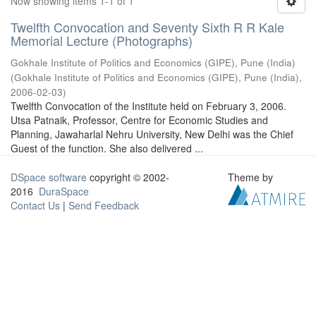
Now showing items 1-1 of 1
Twelfth Convocation and Seventy Sixth R R Kale
Memorial Lecture (Photographs)
Gokhale Institute of Politics and Economics (GIPE), Pune (India)
(
Gokhale Institute of Politics and Economics (GIPE), Pune (India)
,
2006-02-03
)
Twelfth Convocation of the Institute held on February 3, 2006.
Utsa Patnaik, Professor, Centre for Economic Studies and
Planning, Jawaharlal Nehru University, New Delhi was the Chief
Guest of the function. She also delivered ...
DSpace software
copyright © 2002-
Theme by
2016
DuraSpace
Contact Us
|
Send Feedback