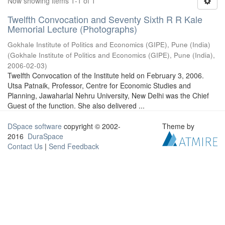
Now showing items 1-1 of 1
Twelfth Convocation and Seventy Sixth R R Kale
Memorial Lecture (Photographs)
Gokhale Institute of Politics and Economics (GIPE), Pune (India)
(
Gokhale Institute of Politics and Economics (GIPE), Pune (India)
,
2006-02-03
)
Twelfth Convocation of the Institute held on February 3, 2006.
Utsa Patnaik, Professor, Centre for Economic Studies and
Planning, Jawaharlal Nehru University, New Delhi was the Chief
Guest of the function. She also delivered ...
DSpace software
copyright © 2002-
Theme by
2016
DuraSpace
Contact Us
|
Send Feedback