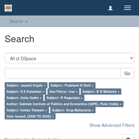
Toggl
navig
Search
Search
Go
Subject: Jayanti Kajale ×
Subject: Prabhash N Rath ×
Subject: S S Kalamkar ×
Has File(s): true ×
Subject: B B Mohanty ×
Subject: Asha Gadre ×
Subject: R Nagarajan ×
Author: Gokhale Institute of Politics and Economics (GIPE), Pune (India) ×
Subject: Kailas Thaware ×
Subject: Arup Maharatna ×
Date issued: [2000 TO 2020] ×
Show Advanced Filters