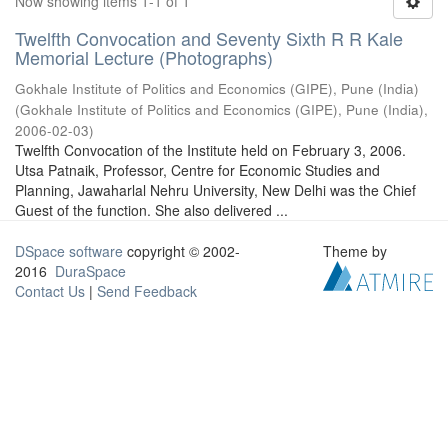
Now showing items 1-1 of 1
Twelfth Convocation and Seventy Sixth R R Kale
Memorial Lecture (Photographs)
Gokhale Institute of Politics and Economics (GIPE), Pune (India)
(
Gokhale Institute of Politics and Economics (GIPE), Pune (India)
,
2006-02-03
)
Twelfth Convocation of the Institute held on February 3, 2006.
Utsa Patnaik, Professor, Centre for Economic Studies and
Planning, Jawaharlal Nehru University, New Delhi was the Chief
Guest of the function. She also delivered ...
DSpace software
copyright © 2002-
Theme by
2016
DuraSpace
Contact Us
|
Send Feedback