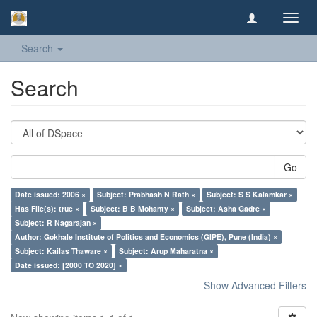
Toggl
navig
Search
Search
Go
Date issued: 2006 ×
Subject: Prabhash N Rath ×
Subject: S S Kalamkar ×
Has File(s): true ×
Subject: B B Mohanty ×
Subject: Asha Gadre ×
Subject: R Nagarajan ×
Author: Gokhale Institute of Politics and Economics (GIPE), Pune (India) ×
Subject: Kailas Thaware ×
Subject: Arup Maharatna ×
Date issued: [2000 TO 2020] ×
Show Advanced Filters