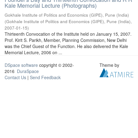
Kale Memorial Lecture (Photographs)
Gokhale Institute of Politics and Economics (GIPE), Pune (India)
(
Gokhale Institute of Politics and Economics (GIPE), Pune (India)
,
2007-01-15
)
Thirteenth Convocation of the Institute held on January 15, 2007.
Prof. Kirit S. Parikh, Member, Planning Commission, New Delhi
was the Chief Guest of the Function. He also delivered the Kale
Memorial Lecture, 2006 on ...
DSpace software
copyright © 2002-
Theme by
2016
DuraSpace
Contact Us
|
Send Feedback