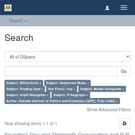
Toggl
navig
Search
Search
Go
Subject: Milind Desai ×
Subject: Sanjeevani Mulay ×
Subject: Pradeep Apte ×
Has File(s): true ×
Subject: Medha Deshpande ×
Subject: Anjali Nilangekar ×
Subject: R Nagarajan ×
Author: Gokhale Institute of Politics and Economics (GIPE), Pune (India) ×
Show Advanced Filters
Now showing items 1-1 of 1
Founder's Day and Thirteenth Convocation and R R