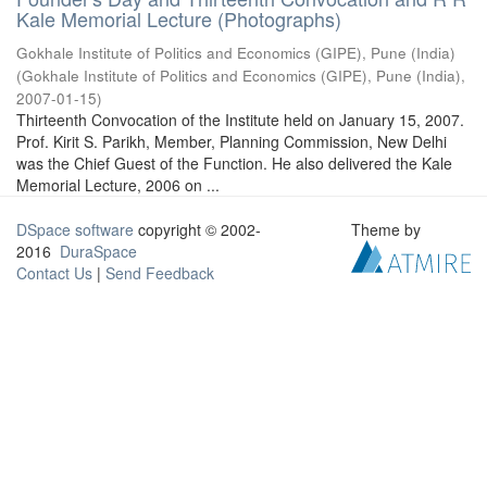
Kale Memorial Lecture (Photographs)
Gokhale Institute of Politics and Economics (GIPE), Pune (India)
(
Gokhale Institute of Politics and Economics (GIPE), Pune (India)
,
2007-01-15
)
Thirteenth Convocation of the Institute held on January 15, 2007.
Prof. Kirit S. Parikh, Member, Planning Commission, New Delhi
was the Chief Guest of the Function. He also delivered the Kale
Memorial Lecture, 2006 on ...
DSpace software
copyright © 2002-
Theme by
2016
DuraSpace
Contact Us
|
Send Feedback