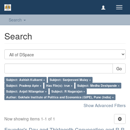
Toggl
navig
Search
Search
Go
Subject: Ashish Kulkarni ×
Subject: Sanjeevani Mulay ×
Subject: Pradeep Apte ×
Has File(s): true ×
Subject: Medha Deshpande ×
Subject: Anjali Nilangekar ×
Subject: R Nagarajan ×
Author: Gokhale Institute of Politics and Economics (GIPE), Pune (India) ×
Show Advanced Filters
Now showing items 1-1 of 1
Founder's Day and Thirteenth Convocation and R R