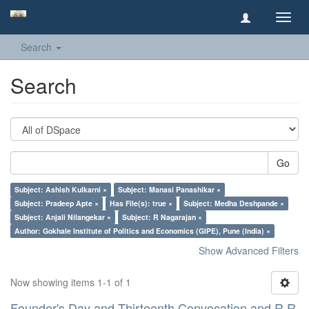
Toggl
navig
Search
Search
Go
Subject: Ashish Kulkarni ×
Subject: Manasi Panashikar ×
Subject: Pradeep Apte ×
Has File(s): true ×
Subject: Medha Deshpande ×
Subject: Anjali Nilangekar ×
Subject: R Nagarajan ×
Author: Gokhale Institute of Politics and Economics (GIPE), Pune (India) ×
Show Advanced Filters
Now showing items 1-1 of 1
Founder's Day and Thirteenth Convocation and R R