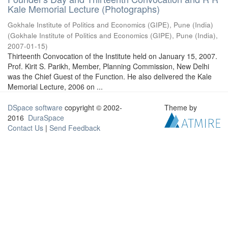
Kale Memorial Lecture (Photographs)
Gokhale Institute of Politics and Economics (GIPE), Pune (India)
(
Gokhale Institute of Politics and Economics (GIPE), Pune (India)
,
2007-01-15
)
Thirteenth Convocation of the Institute held on January 15, 2007.
Prof. Kirit S. Parikh, Member, Planning Commission, New Delhi
was the Chief Guest of the Function. He also delivered the Kale
Memorial Lecture, 2006 on ...
DSpace software
copyright © 2002-
Theme by
2016
DuraSpace
Contact Us
|
Send Feedback