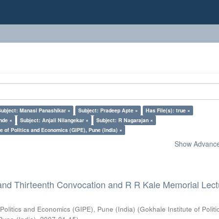
Subject: Manasi Panashikar ×
Subject: Pradeep Apte ×
Has File(s): true ×
nde ×
Subject: Anjali Nilangekar ×
Subject: R Nagarajan ×
e of Politics and Economics (GIPE), Pune (India) ×
Show Advanced
and Thirteenth Convocation and R R Kale Memorial Lect
 Politics and Economics (GIPE), Pune (India)
(
Gokhale Institute of Polit