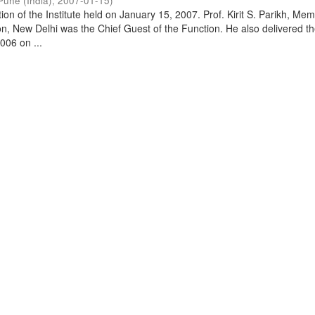
Pune (India)
,
2007-01-15
)
on of the Institute held on January 15, 2007. Prof. Kirit S. Parikh, Mem
, New Delhi was the Chief Guest of the Function. He also delivered t
006 on ...