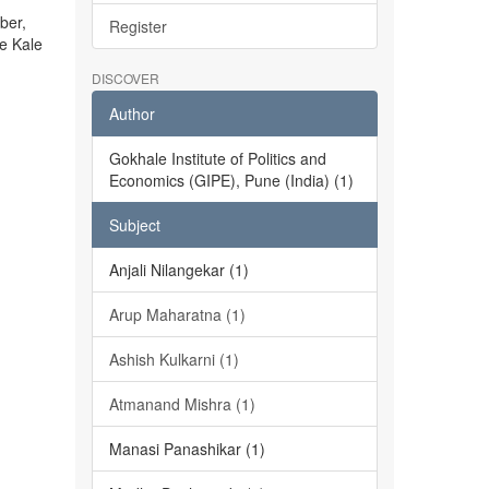
ber,
Register
he Kale
DISCOVER
Author
Gokhale Institute of Politics and
Economics (GIPE), Pune (India) (1)
Subject
Anjali Nilangekar (1)
Arup Maharatna (1)
Ashish Kulkarni (1)
Atmanand Mishra (1)
Manasi Panashikar (1)