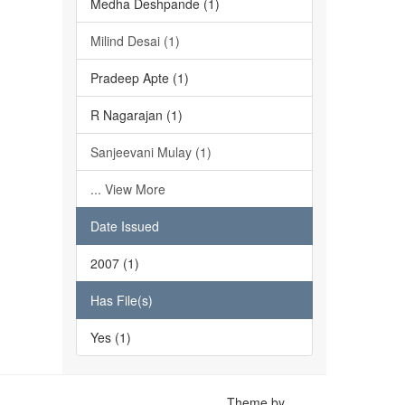
Medha Deshpande (1)
Milind Desai (1)
Pradeep Apte (1)
R Nagarajan (1)
Sanjeevani Mulay (1)
... View More
Date Issued
2007 (1)
Has File(s)
Yes (1)
Theme by