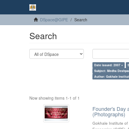
DSpace@GIPE
Search
Search
Date issued: 2007 ×
Subject: Medha Deshpa
Author: Gokhale Institut
Now showing items 1-1 of 1
Founder's Day 
(Photographs)
Gokhale Institute of