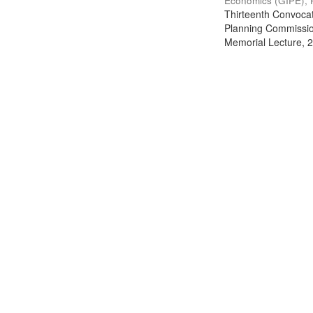
Economics (GIPE), 
Thirteenth Convocati
Planning Commission
Memorial Lecture, 2