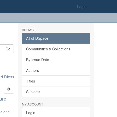
Login
BROWSE
All of DSpace
Go
Communities & Collections
By Issue Date
Authors
 Filters
Titles
Subjects
ure
MY ACCOUNT
ics and
Login