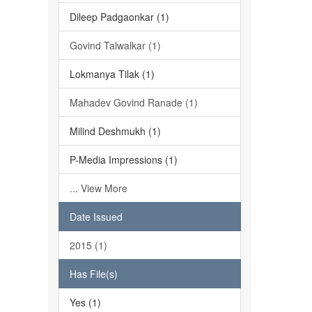
Dileep Padgaonkar (1)
Govind Talwalkar (1)
Lokmanya Tilak (1)
Mahadev Govind Ranade (1)
Milind Deshmukh (1)
P-Media Impressions (1)
... View More
Date Issued
2015 (1)
Has File(s)
Yes (1)