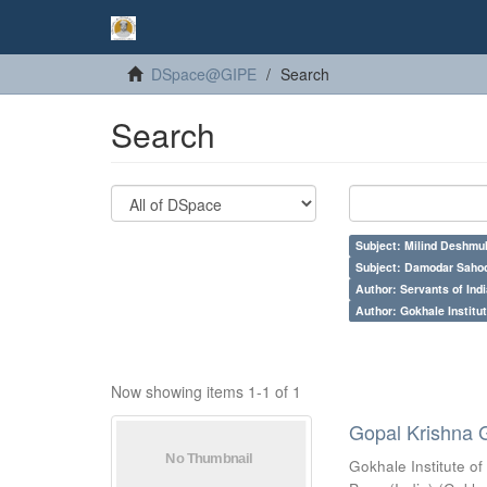
DSpace@GIPE
Search
Search
Subject: Milind Deshmu
Subject: Damodar Saho
Author: Servants of Indi
Author: Gokhale Institut
Now showing items 1-1 of 1
Gopal Krishna 
Gokhale Institute of