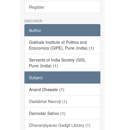
Register
DISCOVER
Author
Gokhale Institute of Politics and
Economics (GIPE), Pune (India) (1)
Servants of India Society (SIS),
Pune (India) (1)
Subject
Anand Dhawale (1)
Dadabhai Naoroji (1)
Damodar Sahoo (1)
Dhananjayarao Gadgil Library (1)