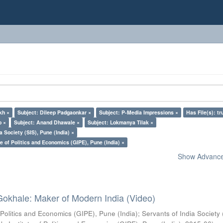
kh ×
Subject: Dileep Padgaonkar ×
Subject: P-Media Impressions ×
Has File(s): tr
o ×
Subject: Anand Dhawale ×
Subject: Lokmanya Tilak ×
a Society (SIS), Pune (India) ×
e of Politics and Economics (GIPE), Pune (India) ×
Show Advanced
Gokhale: Maker of Modern India (Video)
 Politics and Economics (GIPE), Pune (India)
;
Servants of India Society 