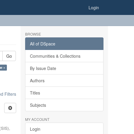
Login
BROWSE
All of DSpace
Go
Communities & Collections
ue ×
By Issue Date
Authors
Titles
 Filters
Subjects
MY ACCOUNT
(SIS),
Login