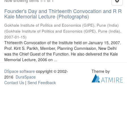
Now showing items 1-1 of 1
Founder's Day and Thirteenth Convocation and R R
Kale Memorial Lecture (Photographs)
Gokhale Institute of Politics and Economics (GIPE), Pune (India)
(
Gokhale Institute of Politics and Economics (GIPE), Pune (India)
,
2007-01-15
)
Thirteenth Convocation of the Institute held on January 15, 2007.
Prof. Kirit S. Parikh, Member, Planning Commission, New Delhi
was the Chief Guest of the Function. He also delivered the Kale
Memorial Lecture, 2006 on ...
DSpace software
copyright © 2002-
Theme by
2016
DuraSpace
Contact Us
|
Send Feedback