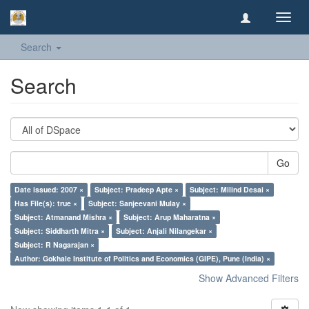
Toggl
navig
Search
Search
Go
Date issued: 2007 ×
Subject: Pradeep Apte ×
Subject: Milind Desai ×
Has File(s): true ×
Subject: Sanjeevani Mulay ×
Subject: Atmanand Mishra ×
Subject: Arup Maharatna ×
Subject: Siddharth Mitra ×
Subject: Anjali Nilangekar ×
Subject: R Nagarajan ×
Author: Gokhale Institute of Politics and Economics (GIPE), Pune (India) ×
Show Advanced Filters