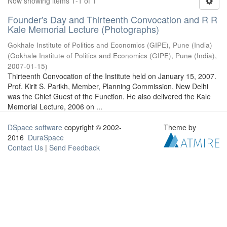
Now showing items 1-1 of 1
Founder's Day and Thirteenth Convocation and R R
Kale Memorial Lecture (Photographs)
Gokhale Institute of Politics and Economics (GIPE), Pune (India)
(
Gokhale Institute of Politics and Economics (GIPE), Pune (India)
,
2007-01-15
)
Thirteenth Convocation of the Institute held on January 15, 2007.
Prof. Kirit S. Parikh, Member, Planning Commission, New Delhi
was the Chief Guest of the Function. He also delivered the Kale
Memorial Lecture, 2006 on ...
DSpace software
copyright © 2002-
Theme by
2016
DuraSpace
Contact Us
|
Send Feedback