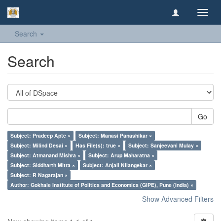
Toggl
navig
Search
Search
Go
Subject: Pradeep Apte ×
Subject: Manasi Panashikar ×
Subject: Milind Desai ×
Has File(s): true ×
Subject: Sanjeevani Mulay ×
Subject: Atmanand Mishra ×
Subject: Arup Maharatna ×
Subject: Siddharth Mitra ×
Subject: Anjali Nilangekar ×
Subject: R Nagarajan ×
Author: Gokhale Institute of Politics and Economics (GIPE), Pune (India) ×
Show Advanced Filters