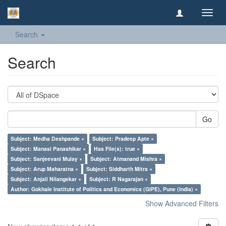
Toggl
navig
Search
Search
Go
Subject: Medha Deshpande ×
Subject: Pradeep Apte ×
Subject: Manasi Panashikar ×
Has File(s): true ×
Subject: Sanjeevani Mulay ×
Subject: Atmanand Mishra ×
Subject: Arup Maharatna ×
Subject: Siddharth Mitra ×
Subject: Anjali Nilangekar ×
Subject: R Nagarajan ×
Author: Gokhale Institute of Politics and Economics (GIPE), Pune (India) ×
Show Advanced Filters