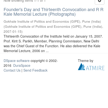
Now showing items 1-1 of 1
Founder's Day and Thirteenth Convocation and R R
Kale Memorial Lecture (Photographs)
Gokhale Institute of Politics and Economics (GIPE), Pune (India)
(
Gokhale Institute of Politics and Economics (GIPE), Pune (India)
,
2007-01-15
)
Thirteenth Convocation of the Institute held on January 15, 2007.
Prof. Kirit S. Parikh, Member, Planning Commission, New Delhi
was the Chief Guest of the Function. He also delivered the Kale
Memorial Lecture, 2006 on ...
DSpace software
copyright © 2002-
Theme by
2016
DuraSpace
Contact Us
|
Send Feedback