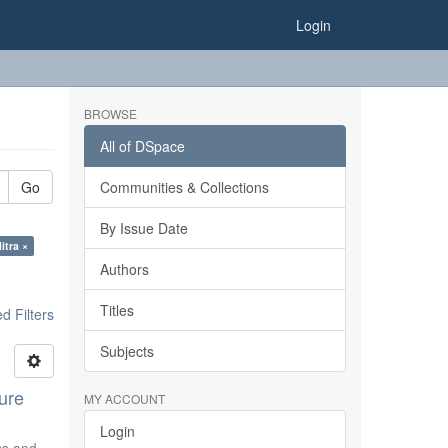
Login
BROWSE
All of DSpace
Go
Communities & Collections
By Issue Date
itra ×
Authors
Titles
 Filters
Subjects
ure
MY ACCOUNT
Login
ics and