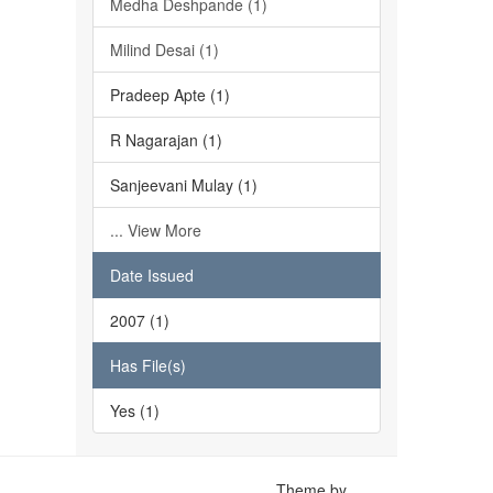
Medha Deshpande (1)
Milind Desai (1)
Pradeep Apte (1)
R Nagarajan (1)
Sanjeevani Mulay (1)
... View More
Date Issued
2007 (1)
Has File(s)
Yes (1)
Theme by