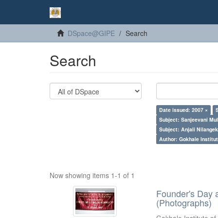
DSpace@GIPE
Search
Search
Date issued: 2007 ×
Subject: Sanjeevani Mu
Subject: Anjali Nilangek
Author: Gokhale Institut
Now showing items 1-1 of 1
Founder's Day 
(Photographs)
Gokhale Institute of