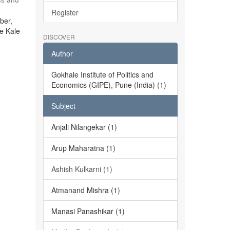
Register
ber,
he Kale
DISCOVER
Author
Gokhale Institute of Politics and
Economics (GIPE), Pune (India) (1)
Subject
Anjali Nilangekar (1)
Arup Maharatna (1)
Ashish Kulkarni (1)
Atmanand Mishra (1)
Manasi Panashikar (1)