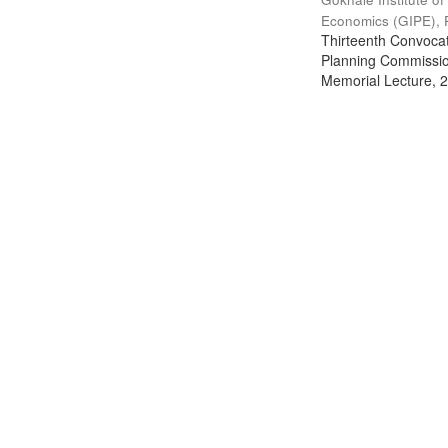
Economics (GIPE), 
Thirteenth Convocati
Planning Commission
Memorial Lecture, 2