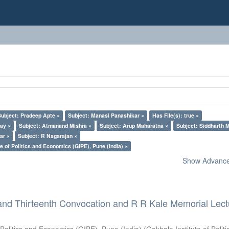
Subject: Pradeep Apte ×
Subject: Manasi Panashikar ×
Has File(s): true ×
lay ×
Subject: Atmanand Mishra ×
Subject: Arup Maharatna ×
Subject: Siddharth M
ar ×
Subject: R Nagarajan ×
e of Politics and Economics (GIPE), Pune (India) ×
Show Advanced
and Thirteenth Convocation and R R Kale Memorial Lect
 Politics and Economics (GIPE), Pune (India)
(
Gokhale Institute of Polit