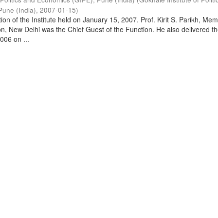
Pune (India)
,
2007-01-15
)
on of the Institute held on January 15, 2007. Prof. Kirit S. Parikh, Mem
, New Delhi was the Chief Guest of the Function. He also delivered t
006 on ...