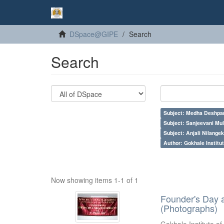
DSpace@GIPE
Search
Search
Subject: Medha Deshpa
Subject: Sanjeevani Mu
Subject: Anjali Nilangek
Author: Gokhale Institut
Now showing items 1-1 of 1
Founder's Day 
(Photographs)
Gokhale Institute of