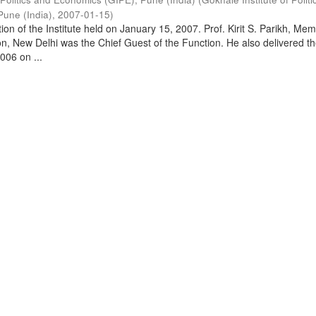
Pune (India)
,
2007-01-15
)
on of the Institute held on January 15, 2007. Prof. Kirit S. Parikh, Mem
, New Delhi was the Chief Guest of the Function. He also delivered t
006 on ...