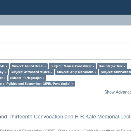
nde ×
Subject: Milind Desai ×
Subject: Manasi Panashikar ×
Has File(s): true ×
lay ×
Subject: Atmanand Mishra ×
Subject: Arup Maharatna ×
Subject: Siddharth M
ar ×
Subject: R Nagarajan ×
e of Politics and Economics (GIPE), Pune (India) ×
Show Advanced
and Thirteenth Convocation and R R Kale Memorial Lect
 Politics and Economics (GIPE), Pune (India)
(
Gokhale Institute of Polit