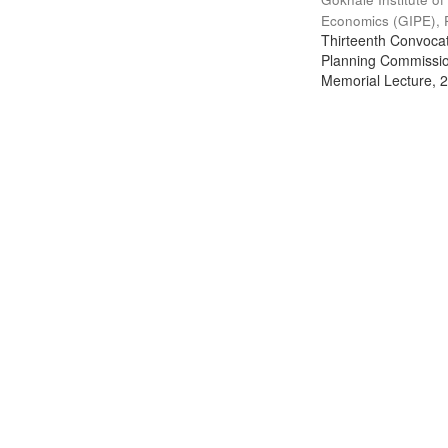
Economics (GIPE), 
Thirteenth Convocati
Planning Commission
Memorial Lecture, 2