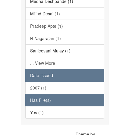
Medha Deshpande (1)
Milind Desai (1)
Pradeep Apte (1)
R Nagarajan (1)
Sanjeevani Mulay (1)
... View More
Date Issued
2007 (1)
Has File(s)
Yes (1)
Theme by