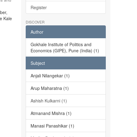
Register
ber,
he Kale
DISCOVER
Author
Gokhale Institute of Politics and
Economics (GIPE), Pune (India) (1)
Subject
Anjali Nilangekar (1)
Arup Maharatna (1)
Ashish Kulkarni (1)
Atmanand Mishra (1)
Manasi Panashikar (1)