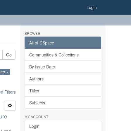
Login
BROWSE
All of DSpace
Go
Communities & Collections
By Issue Date
itra ×
Authors
Titles
 Filters
Subjects
ure
MY ACCOUNT
Login
ics and