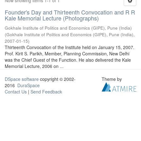
Now showing items 1-1 of 1
Founder's Day and Thirteenth Convocation and R R
Kale Memorial Lecture (Photographs)
Gokhale Institute of Politics and Economics (GIPE), Pune (India)
(
Gokhale Institute of Politics and Economics (GIPE), Pune (India)
,
2007-01-15
)
Thirteenth Convocation of the Institute held on January 15, 2007.
Prof. Kirit S. Parikh, Member, Planning Commission, New Delhi
was the Chief Guest of the Function. He also delivered the Kale
Memorial Lecture, 2006 on ...
DSpace software
copyright © 2002-
Theme by
2016
DuraSpace
Contact Us
|
Send Feedback