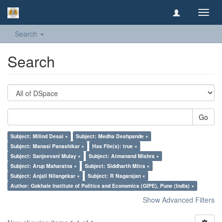
Toggl
navig
Search
Search
Go
Subject: Milind Desai ×
Subject: Medha Deshpande ×
Subject: Manasi Panashikar ×
Has File(s): true ×
Subject: Sanjeevani Mulay ×
Subject: Atmanand Mishra ×
Subject: Arup Maharatna ×
Subject: Siddharth Mitra ×
Subject: Anjali Nilangekar ×
Subject: R Nagarajan ×
Author: Gokhale Institute of Politics and Economics (GIPE), Pune (India) ×
Show Advanced Filters