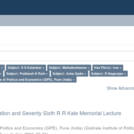
 ×
Subject: S S Kalamkar ×
Subject: Mahadeshwaran ×
Has File(s): true ×
 ×
Subject: Prabhash N Rath ×
Subject: Asha Gadre ×
Subject: R Nagarajan ×
e of Politics and Economics (GIPE), Pune (India) ×
Show Advanced
ation and Seventy Sixth R R Kale Memorial Lecture
 Politics and Economics (GIPE), Pune (India)
(
Gokhale Institute of Polit