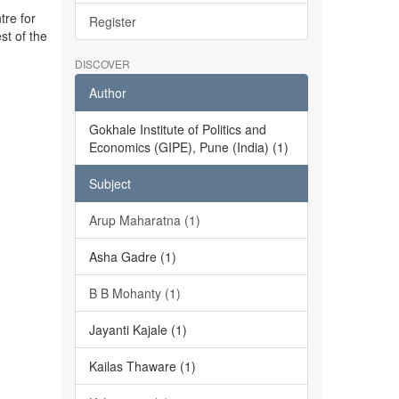
tre for
Register
st of the
DISCOVER
Author
Gokhale Institute of Politics and
Economics (GIPE), Pune (India) (1)
Subject
Arup Maharatna (1)
Asha Gadre (1)
B B Mohanty (1)
Jayanti Kajale (1)
Kailas Thaware (1)