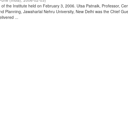
Pune (India)
,
2006-02-03
)
of the Institute held on February 3, 2006. Utsa Patnaik, Professor, Cen
d Planning, Jawaharlal Nehru University, New Delhi was the Chief Gue
livered ...