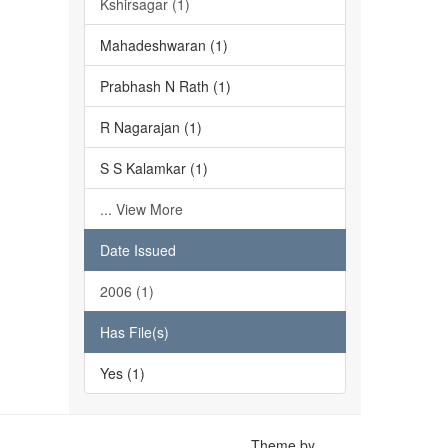
Kshirsagar (1)
Mahadeshwaran (1)
Prabhash N Rath (1)
R Nagarajan (1)
S S Kalamkar (1)
... View More
Date Issued
2006 (1)
Has File(s)
Yes (1)
Theme by