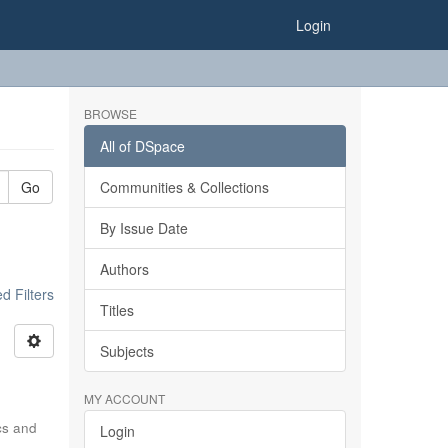
Login
BROWSE
All of DSpace
Go
Communities & Collections
By Issue Date
Authors
 Filters
Titles
Subjects
MY ACCOUNT
ics and
Login