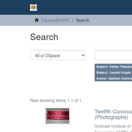
DSpace@GIPE
Search
Search
Subject: Kailas Thaware
Subject: Jayanti Kajale
Author: Gokhale Institut
Now showing items 1-1 of 1
Twelfth Convoc
(Photographs)
Gokhale Institute of