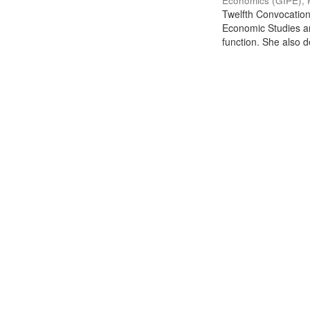
Economics (GIPE), 
Twelfth Convocation 
Economic Studies an
function. She also de