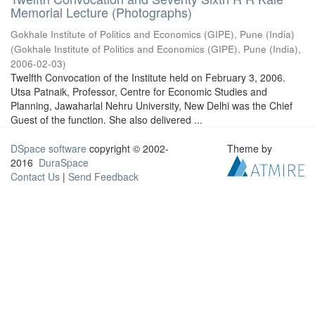
Memorial Lecture (Photographs)
Gokhale Institute of Politics and Economics (GIPE), Pune (India)
(
Gokhale Institute of Politics and Economics (GIPE), Pune (India)
,
2006-02-03
)
Twelfth Convocation of the Institute held on February 3, 2006.
Utsa Patnaik, Professor, Centre for Economic Studies and
Planning, Jawaharlal Nehru University, New Delhi was the Chief
Guest of the function. She also delivered ...
DSpace software
copyright © 2002-
Theme by
2016
DuraSpace
Contact Us
|
Send Feedback