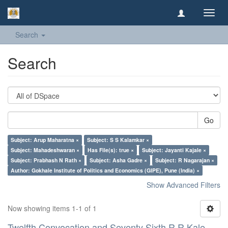
Toggl
navig
Search
Search
Go
Subject: Arup Maharatna ×
Subject: S S Kalamkar ×
Subject: Mahadeshwaran ×
Has File(s): true ×
Subject: Jayanti Kajale ×
Subject: Prabhash N Rath ×
Subject: Asha Gadre ×
Subject: R Nagarajan ×
Author: Gokhale Institute of Politics and Economics (GIPE), Pune (India) ×
Show Advanced Filters
Now showing items 1-1 of 1
Twelfth Convocation and Seventy Sixth R R Kale