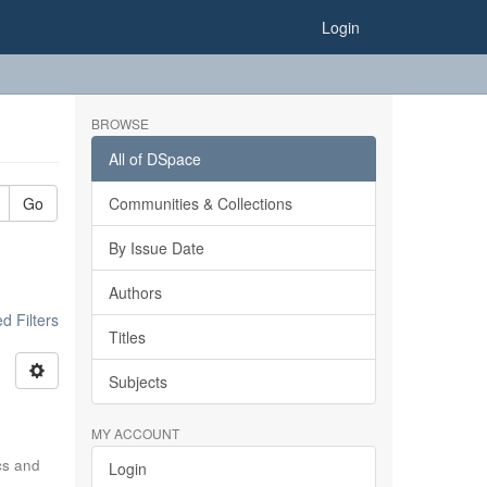
Login
BROWSE
All of DSpace
Go
Communities & Collections
By Issue Date
Authors
 Filters
Titles
Subjects
MY ACCOUNT
ics and
Login