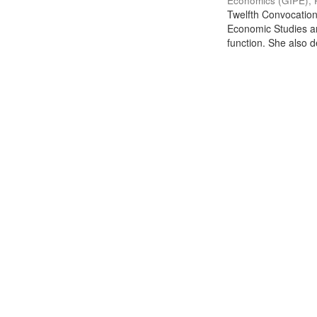
Economics (GIPE), 
Twelfth Convocation 
Economic Studies an
function. She also de