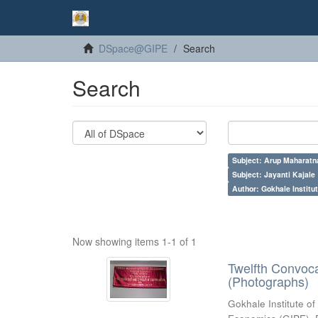
DSpace@GIPE
Search
Search
Subject: Arup Maharatn
Subject: Jayanti Kajale
Author: Gokhale Institut
Now showing items 1-1 of 1
Twelfth Convoc
(Photographs)
Gokhale Institute of