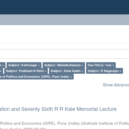
a ×
Subject: Kshirsagar ×
Subject: Mahadeshwaran ×
Has File(s): true ×
 ×
Subject: Prabhash N Rath ×
Subject: Asha Gadre ×
Subject: R Nagarajan ×
e of Politics and Economics (GIPE), Pune (India) ×
Show Advanced
ation and Seventy Sixth R R Kale Memorial Lecture
 Politics and Economics (GIPE), Pune (India)
(
Gokhale Institute of Polit