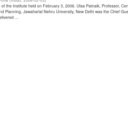
Pune (India)
,
2006-02-03
)
of the Institute held on February 3, 2006. Utsa Patnaik, Professor, Cen
d Planning, Jawaharlal Nehru University, New Delhi was the Chief Gue
livered ...