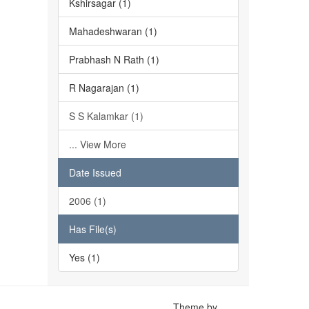
Kshirsagar (1)
Mahadeshwaran (1)
Prabhash N Rath (1)
R Nagarajan (1)
S S Kalamkar (1)
... View More
Date Issued
2006 (1)
Has File(s)
Yes (1)
Theme by