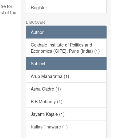
tre for
Register
st of the
DISCOVER
Author
Gokhale Institute of Politics and
Economics (GIPE), Pune (India) (1)
Subject
Arup Maharatna (1)
Asha Gadre (1)
B B Mohanty (1)
Jayanti Kajale (1)
Kailas Thaware (1)