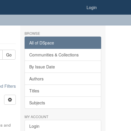
Login
BROWSE
All of DSpace
Go
Communities & Collections
By Issue Date
Authors
 Filters
Titles
Subjects
MY ACCOUNT
ics and
Login