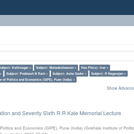
Subject: Kshirsagar ×
Subject: Mahadeshwaran ×
Has File(s): true ×
 ×
Subject: Prabhash N Rath ×
Subject: Asha Gadre ×
Subject: R Nagarajan ×
e of Politics and Economics (GIPE), Pune (India) ×
Show Advanced
ation and Seventy Sixth R R Kale Memorial Lecture
 Politics and Economics (GIPE), Pune (India)
(
Gokhale Institute of Polit