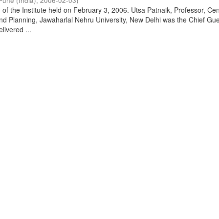
Pune (India)
,
2006-02-03
)
of the Institute held on February 3, 2006. Utsa Patnaik, Professor, Cen
d Planning, Jawaharlal Nehru University, New Delhi was the Chief Gue
livered ...