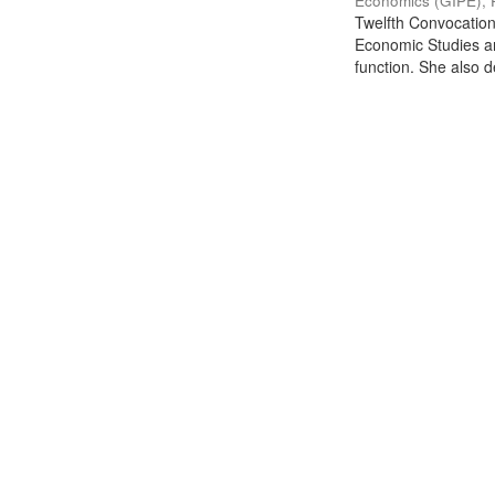
Economics (GIPE), 
Twelfth Convocation 
Economic Studies an
function. She also de