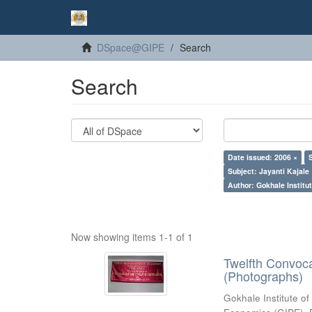
DSpace@GIPE
Search
Search
Date issued: 2006 ×
Subject: Jayanti Kajale
Author: Gokhale Institut
Now showing items 1-1 of 1
Twelfth Convoc
(Photographs)
Gokhale Institute of