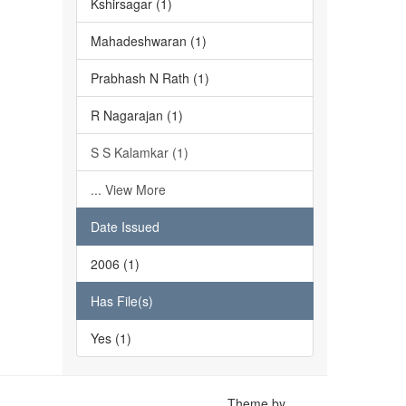
Kshirsagar (1)
Mahadeshwaran (1)
Prabhash N Rath (1)
R Nagarajan (1)
S S Kalamkar (1)
... View More
Date Issued
2006 (1)
Has File(s)
Yes (1)
Theme by