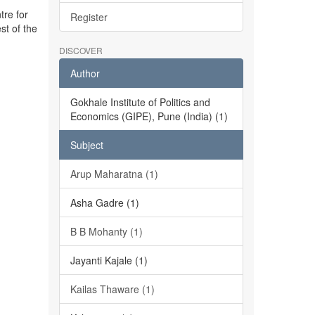
tre for
Register
st of the
DISCOVER
Author
Gokhale Institute of Politics and
Economics (GIPE), Pune (India) (1)
Subject
Arup Maharatna (1)
Asha Gadre (1)
B B Mohanty (1)
Jayanti Kajale (1)
Kailas Thaware (1)