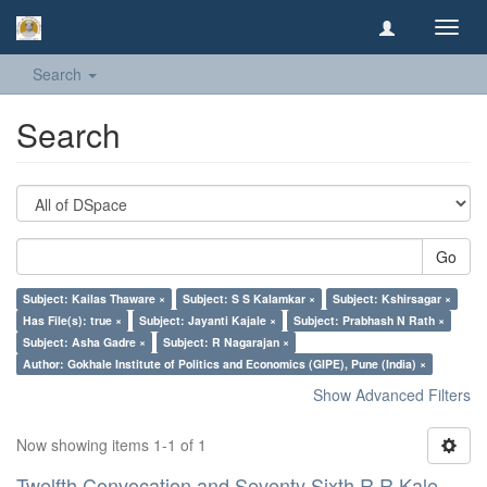
Toggl
navig
Search
Search
Go
Subject: Kailas Thaware ×
Subject: S S Kalamkar ×
Subject: Kshirsagar ×
Has File(s): true ×
Subject: Jayanti Kajale ×
Subject: Prabhash N Rath ×
Subject: Asha Gadre ×
Subject: R Nagarajan ×
Author: Gokhale Institute of Politics and Economics (GIPE), Pune (India) ×
Show Advanced Filters
Now showing items 1-1 of 1
Twelfth Convocation and Seventy Sixth R R Kale