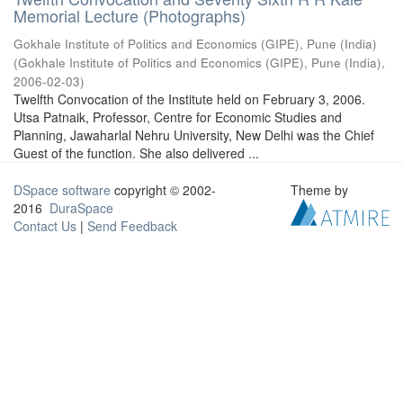
Memorial Lecture (Photographs)
Gokhale Institute of Politics and Economics (GIPE), Pune (India)
(
Gokhale Institute of Politics and Economics (GIPE), Pune (India)
,
2006-02-03
)
Twelfth Convocation of the Institute held on February 3, 2006.
Utsa Patnaik, Professor, Centre for Economic Studies and
Planning, Jawaharlal Nehru University, New Delhi was the Chief
Guest of the function. She also delivered ...
DSpace software
copyright © 2002-
Theme by
2016
DuraSpace
Contact Us
|
Send Feedback