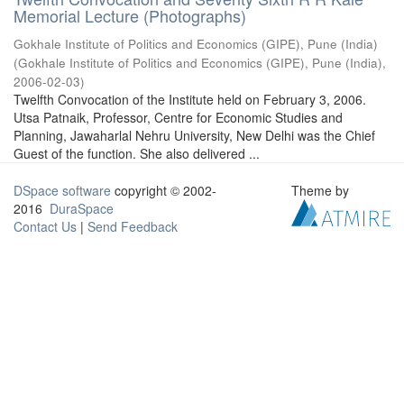
Memorial Lecture (Photographs)
Gokhale Institute of Politics and Economics (GIPE), Pune (India)
(
Gokhale Institute of Politics and Economics (GIPE), Pune (India)
,
2006-02-03
)
Twelfth Convocation of the Institute held on February 3, 2006.
Utsa Patnaik, Professor, Centre for Economic Studies and
Planning, Jawaharlal Nehru University, New Delhi was the Chief
Guest of the function. She also delivered ...
DSpace software
copyright © 2002-
Theme by
2016
DuraSpace
Contact Us
|
Send Feedback