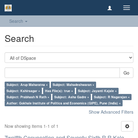
Toggl
navig
Search
Search
Go
Subject: Arup Maharatna ×
Subject: Mahadeshwaran ×
Subject: Kshirsagar ×
Has File(s): true ×
Subject: Jayanti Kajale ×
Subject: Prabhash N Rath ×
Subject: Asha Gadre ×
Subject: R Nagarajan ×
Author: Gokhale Institute of Politics and Economics (GIPE), Pune (India) ×
Show Advanced Filters
Now showing items 1-1 of 1
Twelfth Convocation and Seventy Sixth R R Kale