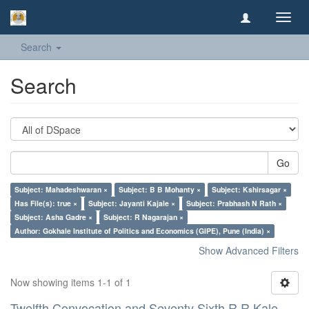
Toggl
navig
Search
Search
Go
Subject: Mahadeshwaran ×
Subject: B B Mohanty ×
Subject: Kshirsagar ×
Has File(s): true ×
Subject: Jayanti Kajale ×
Subject: Prabhash N Rath ×
Subject: Asha Gadre ×
Subject: R Nagarajan ×
Author: Gokhale Institute of Politics and Economics (GIPE), Pune (India) ×
Show Advanced Filters
Now showing items 1-1 of 1
Twelfth Convocation and Seventy Sixth R R Kale