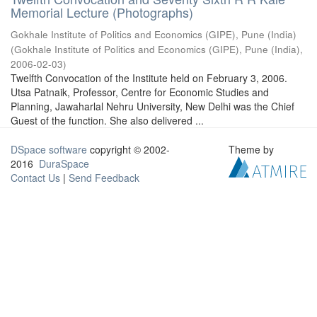
Memorial Lecture (Photographs)
Gokhale Institute of Politics and Economics (GIPE), Pune (India)
(
Gokhale Institute of Politics and Economics (GIPE), Pune (India)
,
2006-02-03
)
Twelfth Convocation of the Institute held on February 3, 2006.
Utsa Patnaik, Professor, Centre for Economic Studies and
Planning, Jawaharlal Nehru University, New Delhi was the Chief
Guest of the function. She also delivered ...
DSpace software
copyright © 2002-
Theme by
2016
DuraSpace
Contact Us
|
Send Feedback