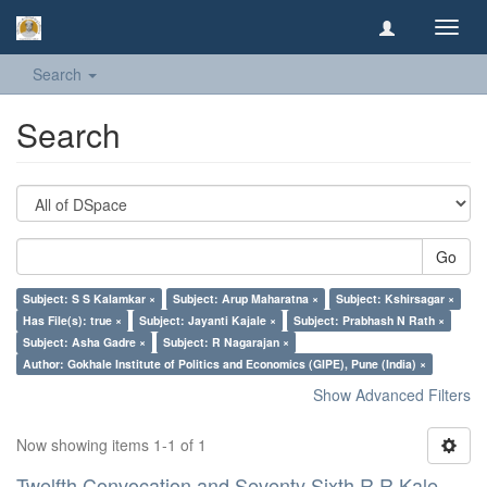
Toggl
navig
Search
Search
Go
Subject: S S Kalamkar ×
Subject: Arup Maharatna ×
Subject: Kshirsagar ×
Has File(s): true ×
Subject: Jayanti Kajale ×
Subject: Prabhash N Rath ×
Subject: Asha Gadre ×
Subject: R Nagarajan ×
Author: Gokhale Institute of Politics and Economics (GIPE), Pune (India) ×
Show Advanced Filters
Now showing items 1-1 of 1
Twelfth Convocation and Seventy Sixth R R Kale