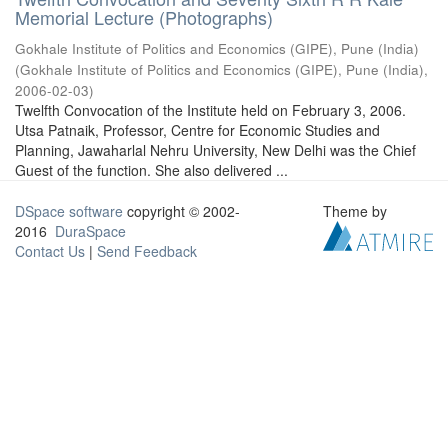
Memorial Lecture (Photographs)
Gokhale Institute of Politics and Economics (GIPE), Pune (India)
(
Gokhale Institute of Politics and Economics (GIPE), Pune (India)
,
2006-02-03
)
Twelfth Convocation of the Institute held on February 3, 2006.
Utsa Patnaik, Professor, Centre for Economic Studies and
Planning, Jawaharlal Nehru University, New Delhi was the Chief
Guest of the function. She also delivered ...
DSpace software
copyright © 2002-
Theme by
2016
DuraSpace
Contact Us
|
Send Feedback